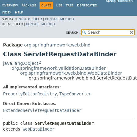
Spring Framework
OVERVIEW
PACKAGE
CLASS
USE
TREE
DEPRECATED
INDEX
HELP
SUMMARY:
NESTED
|
FIELD
|
CONSTR
|
METHOD
DETAIL:
FIELD |
CONSTR
|
METHOD
SEARCH:
Package
org.springframework.web.bind
Class ServletRequestDataBinder
java.lang.Object
org.springframework.validation.DataBinder
org.springframework.web.bind.WebDataBinder
org.springframework.web.bind.ServletRequestDa
All Implemented Interfaces:
PropertyEditorRegistry
,
TypeConverter
Direct Known Subclasses:
ExtendedServletRequestDataBinder
public class 
ServletRequestDataBinder
extends 
WebDataBinder