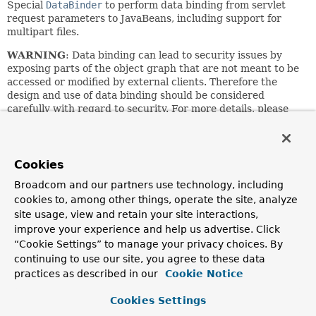
Special
DataBinder
to perform data binding from servlet
request parameters to JavaBeans, including support for
multipart files.
WARNING
: Data binding can lead to security issues by
exposing parts of the object graph that are not meant to be
accessed or modified by external clients. Therefore the
design and use of data binding should be considered
carefully with regard to security. For more details, please
refer to the dedicated sections on data binding for
Spring
Web MVC
and
Spring WebFlux
in the reference manual.
See the DataBinder/WebDataBinder superclasses for
Cookies
customization options, which include specifying
Broadcom and our partners use technology, including
allowed/required fields, and registering custom property
editors.
cookies to, among other things, operate the site, analyze
site usage, view and retain your site interactions,
Can also be used for manual data binding. Simply
improve your experience and help us advertise. Click
instantiate a ServletRequestDataBinder for each binding
“Cookie Settings” to manage your privacy choices. By
process, and invoke
bind
with the current ServletRequest
continuing to use our site, you agree to these data
as argument:
practices as described in our
Cookie Notice
 MyBean myBean = new MyBean();

 // apply binder to custom target object

Cookies Settings
 ServletRequestDataBinder binder = new ServletRequestDa