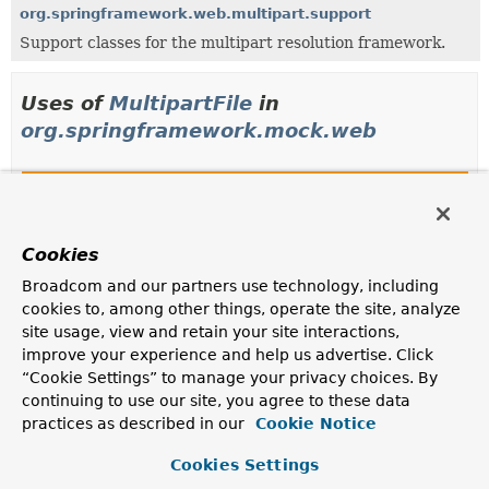
org.springframework.web.multipart.support
Support classes for the multipart resolution framework.
Uses of
MultipartFile
in
org.springframework.mock.web
Classes in
org.springframework.mock.web
that imp
Modifier and Type
Class
Description
Cookies
class
MockMultipartFile
Broadcom and our partners use technology, including
cookies to, among other things, operate the site, analyze
Mock implementation of the
MultipartFile
interface.
site usage, view and retain your site interactions,
improve your experience and help us advertise. Click
Methods in
org.springframework.mock.web
that re
“Cookie Settings” to manage your privacy choices. By
Modifier and Type
Method
continuing to use our site, you agree to these data
practices as described in our
Cookie Notice
Description
MultipartFile
MockMultipartHttpServletRequest.
get
Cookies Settings
(
String
name)