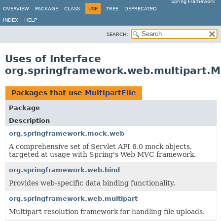
Spring Framework
OVERVIEW
PACKAGE
CLASS
USE
TREE
DEPRECATED
INDEX
HELP
SEARCH:
Uses of Interface
org.springframework.web.multipart.Mu
Packages that use
MultipartFile
Package
Description
org.springframework.mock.web
A comprehensive set of Servlet API 6.0 mock objects,
targeted at usage with Spring's Web MVC framework.
org.springframework.web.bind
Provides web-specific data binding functionality.
org.springframework.web.multipart
Multipart resolution framework for handling file uploads.