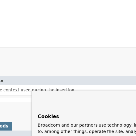
on
e context used during the insertion.
Cookies
Broadcom and our partners use technology, i
hods
to, among other things, operate the site, anal
Description