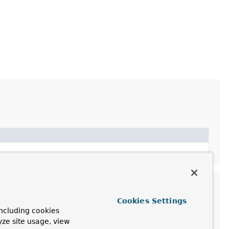
Cookies Settings
ncluding cookies
yze site usage, view