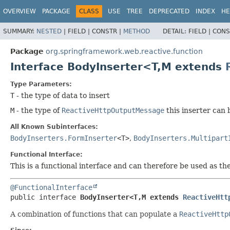
OVERVIEW
PACKAGE
CLASS
USE
TREE
DEPRECATED
INDEX
HE
SUMMARY:
NESTED
|
FIELD |
CONSTR |
METHOD
DETAIL:
FIELD |
CONS
Package
org.springframework.web.reactive.function
Interface BodyInserter<T,
M extends
Type Parameters:
T
- the type of data to insert
M
- the type of
ReactiveHttpOutputMessage
this inserter can 
All Known Subinterfaces:
BodyInserters.FormInserter
<T>
,
BodyInserters.Multipart
Functional Interface:
This is a functional interface and can therefore be used as t
@FunctionalInterface
public interface 
BodyInserter<T,
M extends 
ReactiveHtt
A combination of functions that can populate a
ReactiveHttp