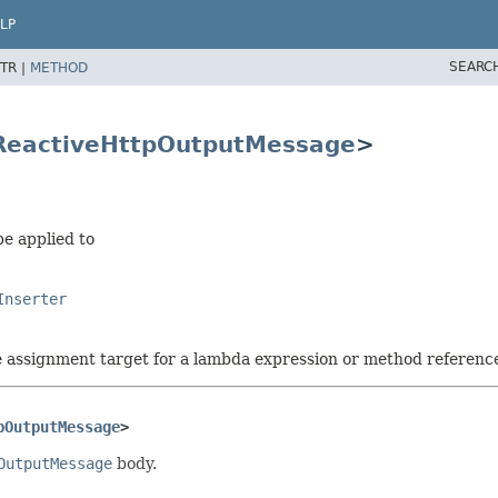
LP
SEARC
TR |
METHOD
ReactiveHttpOutputMessage
>
be applied to
Inserter
he assignment target for a lambda expression or method referenc
pOutputMessage
>
OutputMessage
body.