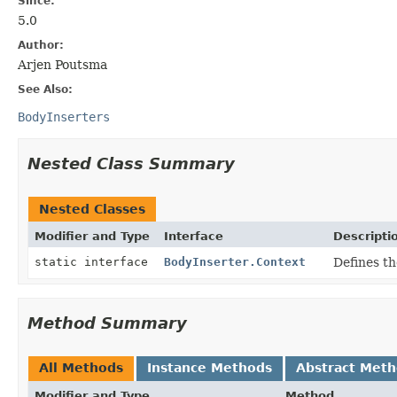
Since:
5.0
Author:
Arjen Poutsma
See Also:
BodyInserters
Nested Class Summary
Nested Classes
Modifier and Type
Interface
Descripti
static interface
BodyInserter.Context
Defines th
Method Summary
All Methods
Instance Methods
Abstract Met
Modifier and Type
Method