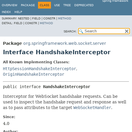
Spring Framework
OVERVIEW
PACKAGE
CLASS
USE
TREE
DEPRECATED
INDEX
HELP
SUMMARY:
NESTED |
FIELD |
CONSTR |
METHOD
DETAIL:
FIELD |
CONSTR |
METHOD
SEARCH:
Package
org.springframework.web.socket.server
Interface HandshakeInterceptor
All Known Implementing Classes:
HttpSessionHandshakeInterceptor
,
OriginHandshakeInterceptor
public interface 
HandshakeInterceptor
Interceptor for WebSocket handshake requests. Can be
used to inspect the handshake request and response as well
as to pass attributes to the target
WebSocketHandler
.
Since:
4.0
Author: