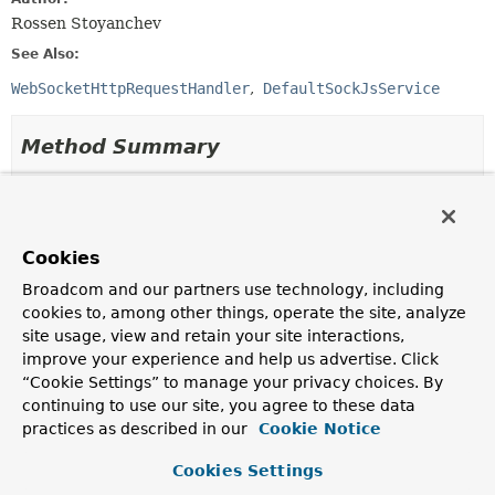
Rossen Stoyanchev
See Also:
WebSocketHttpRequestHandler
DefaultSockJsService
Method Summary
All Methods
Instance Methods
Abstract Methods
Cookies
Modifier and Type
Method
Broadcom and our partners use technology, including
Description
cookies to, among other things, operate the site, analyze
void
afterHandshake
site usage, view and retain your site interactions,
(
ServerHttpRequest
request,
improve your experience and help us advertise. Click
ServerHttpResponse
response,
“Cookie Settings” to manage your privacy choices. By
WebSocketHandler
wsHandler,
continuing to use our site, you agree to these data
Exception
exception)
practices as described in our
Cookie Notice
Invoked after the handshake is done.
Cookies Settings
boolean
beforeHandshake