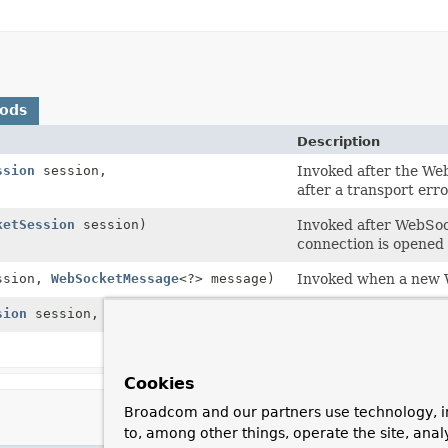
hods
Description
ssion
session,
Invoked after the Web
after a transport err
ketSession
session)
Invoked after WebSoc
connection is opened 
ssion,
WebSocketMessage
<?> message)
Invoked when a new 
sion
session,
Throwable
exception)
Handle an error from
Whether the WebSock
Cookies
Broadcom and our partners use technology, i
to, among other things, operate the site, anal