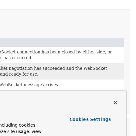
Socket connection has been closed by either side, or
or has occurred.
ket negotiation has succeeded and the WebSocket
and ready for use.
WebSocket message arrives.
 the underlying WebSocket message transport.
etHandler handles partial messages.
Cookies Settings
ncluding cookies
yze site usage, view