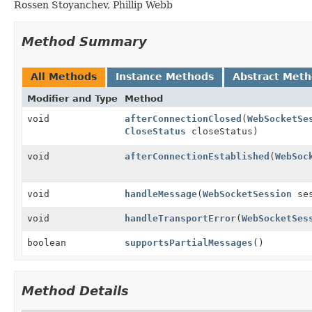
Rossen Stoyanchev, Phillip Webb
Method Summary
All Methods
Instance Methods
Abstract Met
Modifier and Type
Method
void
afterConnectionClosed
(
WebSocketSe
CloseStatus
closeStatus)
void
afterConnectionEstablished
(
WebSoc
void
handleMessage
(
WebSocketSession
se
void
handleTransportError
(
WebSocketSes
boolean
supportsPartialMessages
()
Method Details