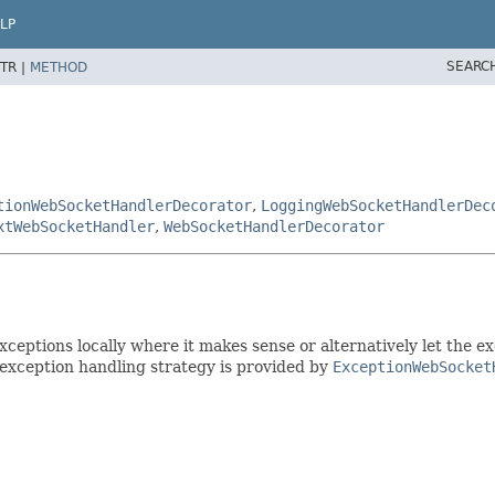
LP
SEARC
TR |
METHOD
tionWebSocketHandlerDecorator
,
LoggingWebSocketHandlerDec
xtWebSocketHandler
,
WebSocketHandlerDecorator
ceptions locally where it makes sense or alternatively let the e
 exception handling strategy is provided by
ExceptionWebSocket