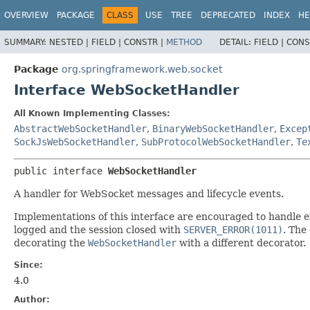
OVERVIEW
PACKAGE
CLASS
USE
TREE
DEPRECATED
INDEX
HE
SUMMARY:
NESTED |
FIELD |
CONSTR |
METHOD
DETAIL:
FIELD |
CONS
Package
org.springframework.web.socket
Interface WebSocketHandler
All Known Implementing Classes:
AbstractWebSocketHandler
,
BinaryWebSocketHandler
,
Excep
SockJsWebSocketHandler
,
SubProtocolWebSocketHandler
,
Te
public interface 
WebSocketHandler
A handler for WebSocket messages and lifecycle events.
Implementations of this interface are encouraged to handle ex
logged and the session closed with
SERVER_ERROR(1011)
. The
decorating the
WebSocketHandler
with a different decorator.
Since:
4.0
Author: