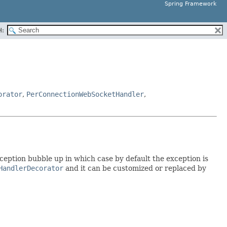
Spring Framework
H:
orator
,
PerConnectionWebSocketHandler
,
xception bubble up in which case by default the exception is
HandlerDecorator
and it can be customized or replaced by