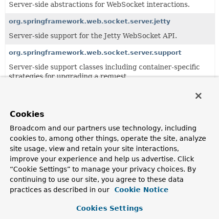
Server-side abstractions for WebSocket interactions.
org.springframework.web.socket.server.jetty
Server-side support for the Jetty WebSocket API.
org.springframework.web.socket.server.support
Server-side support classes including container-specific
strategies for upgrading a request.
Classes
Cookies
Class
Broadcom and our partners use technology, including
Description
cookies to, among other things, operate the site, analyze
AbstractStandardUpgradeStrategy
site usage, view and retain your site interactions,
improve your experience and help us advertise. Click
A base class for
RequestUpgradeStrategy
implementations
“Cookie Settings” to manage your privacy choices. By
that build on the standard WebSocket API for Java (JSR-
continuing to use our site, you agree to these data
356).
practices as described in our
Cookie Notice
AbstractTyrusRequestUpgradeStrategy
Cookies Settings
A base class for
RequestUpgradeStrategy
implementations