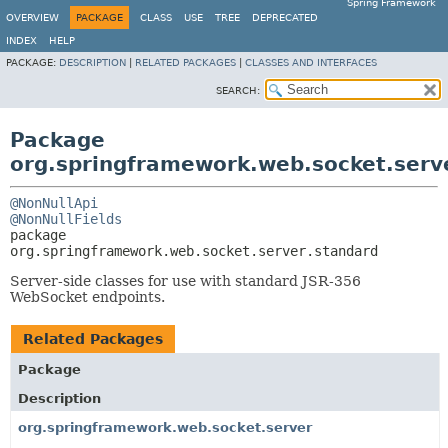
Spring Framework
OVERVIEW
PACKAGE
CLASS
USE
TREE
DEPRECATED
INDEX
HELP
PACKAGE:
DESCRIPTION
|
RELATED PACKAGES
|
CLASSES AND INTERFACES
SEARCH:
Package
org.springframework.web.socket.serv
@NonNullApi
@NonNullFields
package 
org.springframework.web.socket.server.standard
Server-side classes for use with standard JSR-356
WebSocket endpoints.
Related Packages
Package
Description
org.springframework.web.socket.server