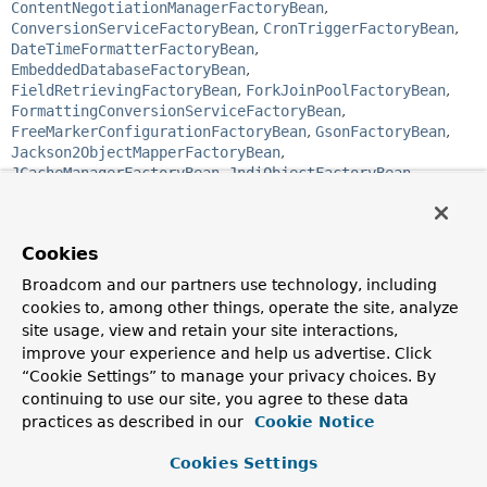
ContentNegotiationManagerFactoryBean
,
ConversionServiceFactoryBean
,
CronTriggerFactoryBean
,
DateTimeFormatterFactoryBean
,
EmbeddedDatabaseFactoryBean
,
FieldRetrievingFactoryBean
,
ForkJoinPoolFactoryBean
,
FormattingConversionServiceFactoryBean
,
FreeMarkerConfigurationFactoryBean
,
GsonFactoryBean
,
Jackson2ObjectMapperFactoryBean
,
JCacheManagerFactoryBean
,
JndiObjectFactoryBean
,
JobDetailFactoryBean
,
JtaTransactionManagerFactoryBean
,
ListFactoryBean
,
LocalConnectionFactoryBean
,
Cookies
LocalContainerEntityManagerFactoryBean
,
LocalEntityManagerFactoryBean
,
Broadcom and our partners use technology, including
LocalSessionFactoryBean
,
MapFactoryBean
,
cookies to, among other things, operate the site, analyze
MBeanProxyFactoryBean
,
site usage, view and retain your site interactions,
MBeanServerConnectionFactoryBean
,
improve your experience and help us advertise. Click
MBeanServerFactoryBean
,
MethodInvokingFactoryBean
,
“Cookie Settings” to manage your privacy choices. By
MethodInvokingJobDetailFactoryBean
,
continuing to use our site, you agree to these data
MethodLocatingFactoryBean
,
ObjectFactoryCreatingFactoryBean
,
practices as described in our
Cookie Notice
PropertiesFactoryBean
,
PropertyPathFactoryBean
,
ProviderCreatingFactoryBean
,
ProxyFactoryBean
,
Cookies Settings
ProxyFactoryBean
,
ResourceAdapterFactoryBean
,