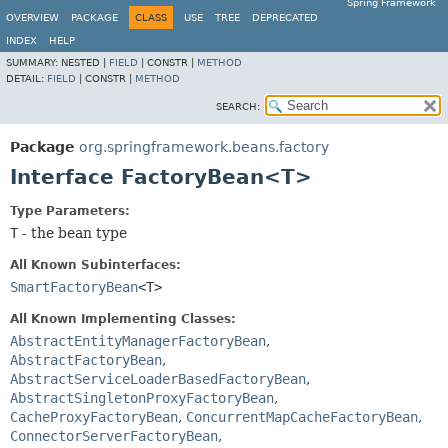
Spring Framework
OVERVIEW
PACKAGE
CLASS
USE
TREE
DEPRECATED
INDEX
HELP
SUMMARY:
NESTED |
FIELD
|
CONSTR |
METHOD
DETAIL:
FIELD
|
CONSTR |
METHOD
SEARCH:
Package
org.springframework.beans.factory
Interface FactoryBean<T>
Type Parameters:
T
- the bean type
All Known Subinterfaces:
SmartFactoryBean
<T>
All Known Implementing Classes:
AbstractEntityManagerFactoryBean
,
AbstractFactoryBean
,
AbstractServiceLoaderBasedFactoryBean
,
AbstractSingletonProxyFactoryBean
,
CacheProxyFactoryBean
,
ConcurrentMapCacheFactoryBean
,
ConnectorServerFactoryBean
,