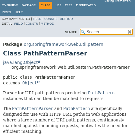
Spring Framework
OVERVIEW
PACKAGE
CLASS
USE
TREE
DEPRECATED
INDEX
HELP
SUMMARY:
NESTED |
FIELD
|
CONSTR
|
METHOD
DETAIL:
FIELD
|
CONSTR
|
METHOD
SEARCH:
Package
org.springframework.web.util.pattern
Class PathPatternParser
java.lang.Object
org.springframework.web.util.pattern.PathPatternParser
public class 
PathPatternParser
extends 
Object
Parser for URI path patterns producing
PathPattern
instances that can then be matched to requests.
The
PathPatternParser
and
PathPattern
are specifically
designed for use with HTTP URL paths in web applications
where a large number of URI path patterns, continuously
matched against incoming requests, motivates the need for
efficient matching.