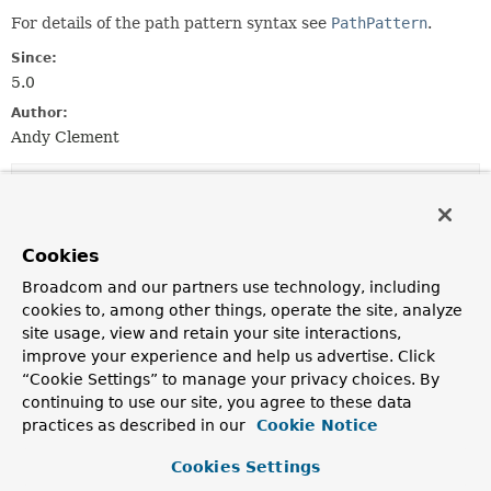
For details of the path pattern syntax see
PathPattern
.
Since:
5.0
Author:
Andy Clement
Field Summary
Fields
Cookies
Modifier and Type
Field
Broadcom and our partners use technology, including
cookies to, among other things, operate the site, analyze
Description
site usage, view and retain your site interactions,
static final
PathPatternParser
defaultInstance
improve your experience and help us advertise. Click
“Cookie Settings” to manage your privacy choices. By
Shared, read-only instance of
PathPatternParser
.
continuing to use our site, you agree to these data
practices as described in our
Cookie Notice
Constructor Summary
Cookies Settings