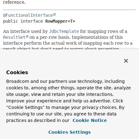
reference.
@FunctionalInterface
public interface 
RowMapper<T>
An interface used by
JdbcTemplate
for mapping rows of a
ResultSet
on a per-row basis. Implementations of this
interface perform the actual work of mapping each row to a
result object but don't need to worry about exception
handling.
SQLExceptions
will be caught and handled by
the calling
JdbcTemplate
.
Typically used either for
JdbcTemplate
's query methods or
Cookies
for
out
parameters of stored procedures.
RowMapper
objects
Broadcom and our partners use technology, including
are typically stateless and thus reusable; they are an ideal
cookies to, among other things, operate the site, analyze
choice for implementing row-mapping logic in a single
site usage, view and retain your site interactions,
place.
improve your experience and help us advertise. Click
Alternatively, consider subclassing
MappingSqlQuery
from
“Cookie Settings” to manage your privacy choices. By
the
jdbc.object
package: instead of working with separate
continuing to use our site, you agree to these data
JdbcTemplate
and
RowMapper
objects, you can build
practices as described in our
Cookie Notice
executable query objects (containing row-mapping logic) in
that style.
Cookies Settings
Author: