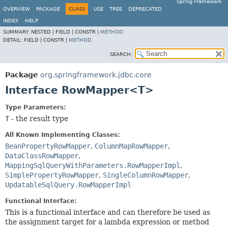
Spring Framework
OVERVIEW
PACKAGE
CLASS
USE
TREE
DEPRECATED
INDEX
HELP
SUMMARY:
NESTED |
FIELD |
CONSTR |
METHOD
DETAIL:
FIELD |
CONSTR |
METHOD
SEARCH:
Package
org.springframework.jdbc.core
Interface RowMapper<T>
Type Parameters:
T
- the result type
All Known Implementing Classes:
BeanPropertyRowMapper
,
ColumnMapRowMapper
,
DataClassRowMapper
,
MappingSqlQueryWithParameters.RowMapperImpl
,
SimplePropertyRowMapper
,
SingleColumnRowMapper
,
UpdatableSqlQuery.RowMapperImpl
Functional Interface:
This is a functional interface and can therefore be used as
the assignment target for a lambda expression or method