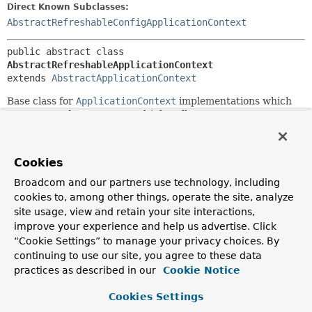
Direct Known Subclasses:
AbstractRefreshableConfigApplicationContext
public abstract class 
AbstractRefreshableApplicationContext
extends 
AbstractApplicationContext
Base class for
ApplicationContext
implementations which
are supposed to support multiple calls to
AbstractApplicationContext.refresh()
, creating a new
internal bean factory instance every time. Typically (but not
necessarily), such a context will be driven by a set of config
Cookies
locations to load bean definitions from.
Broadcom and our partners use technology, including
The only method to be implemented by subclasses is
cookies to, among other things, operate the site, analyze
loadBeanDefinitions(org.springframework.beans.factory.
site usage, view and retain your site interactions,
which gets invoked on each refresh. A concrete
improve your experience and help us advertise. Click
implementation is supposed to load bean definitions into the
“Cookie Settings” to manage your privacy choices. By
given
DefaultListableBeanFactory
, typically delegating to
continuing to use our site, you agree to these data
one or more specific bean definition readers.
practices as described in our
Cookie Notice
Note that there is a similar base class for
WebApplicationContexts.
Cookies Settings
AbstractRefreshableWebApplicationContext
provides the