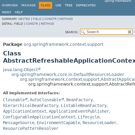
Spring Framework
OVERVIEW
PACKAGE
CLASS
USE
TREE
DEPRECATED
INDEX
HELP
SUMMARY:
NESTED
|
FIELD
|
CONSTR
|
METHOD
DETAIL:
FIELD |
CONSTR
|
METHOD
SEARCH:
Package
org.springframework.context.support
Class
AbstractRefreshableApplicationConte
java.lang.Object
org.springframework.core.io.DefaultResourceLoader
org.springframework.context.support.AbstractApplica
org.springframework.context.support.AbstractRef
All Implemented Interfaces:
Closeable
,
AutoCloseable
,
BeanFactory
,
HierarchicalBeanFactory
,
ListableBeanFactory
,
ApplicationContext
,
ApplicationEventPublisher
,
ConfigurableApplicationContext
,
Lifecycle
,
MessageSource
,
EnvironmentCapable
,
ResourceLoader
,
ResourcePatternResolver