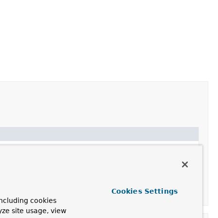
Cookies Settings
ncluding cookies
yze site usage, view