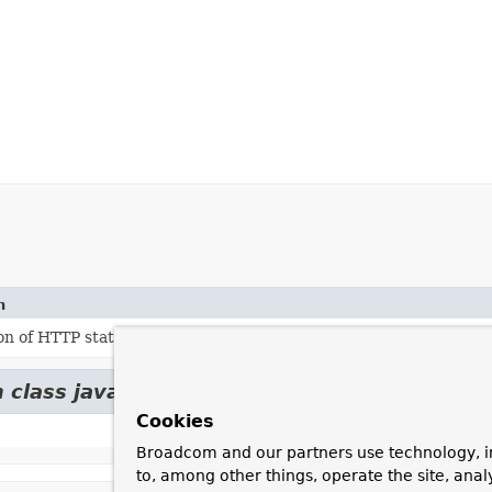
n
n of HTTP status series.
 class java.lang.
Enum
Cookies
Broadcom and our partners use technology, i
to, among other things, operate the site, anal