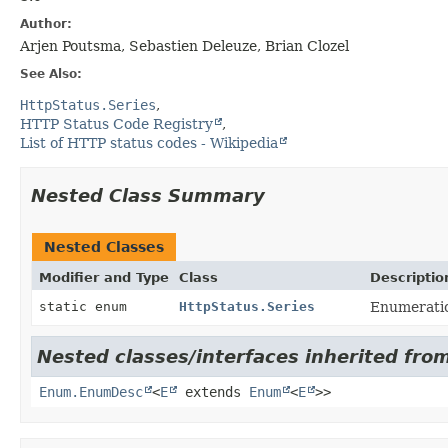
Author:
Arjen Poutsma, Sebastien Deleuze, Brian Clozel
See Also:
HttpStatus.Series
HTTP Status Code Registry
List of HTTP status codes - Wikipedia
Nested Class Summary
Nested Classes
Modifier and Type
Class
Descriptio
static enum
HttpStatus.Series
Enumeratio
Nested classes/interfaces inherited from
Enum.EnumDesc
<
E
extends
Enum
<
E
>>