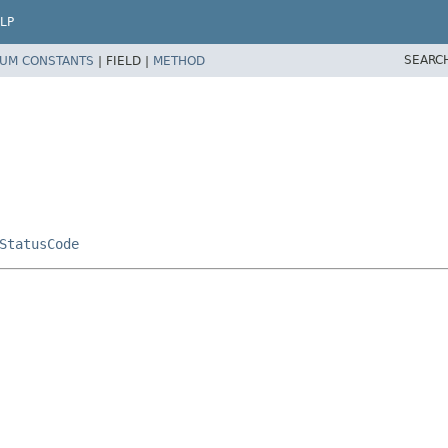
LP
SEARC
UM CONSTANTS
|
FIELD |
METHOD
StatusCode