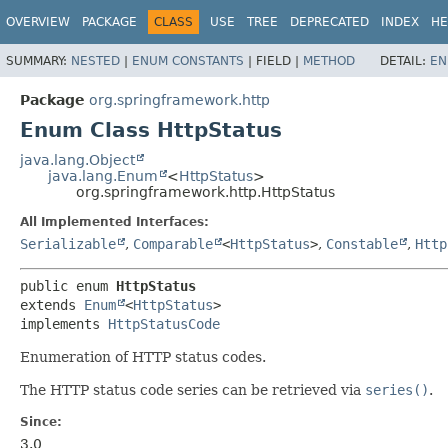
OVERVIEW
PACKAGE
CLASS
USE
TREE
DEPRECATED
INDEX
HE
SUMMARY:
NESTED
|
ENUM CONSTANTS
|
FIELD |
METHOD
DETAIL:
EN
Package
org.springframework.http
Enum Class HttpStatus
java.lang.Object
java.lang.Enum
<
HttpStatus
>
org.springframework.http.HttpStatus
All Implemented Interfaces:
Serializable
,
Comparable
<
HttpStatus
>
,
Constable
,
Http
public enum 
HttpStatus
extends 
Enum
<
HttpStatus
>

implements 
HttpStatusCode
Enumeration of HTTP status codes.
The HTTP status code series can be retrieved via
series()
.
Since:
3.0