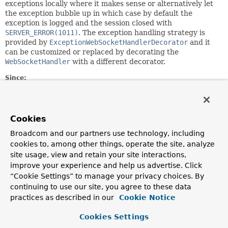
exceptions locally where it makes sense or alternatively let
the exception bubble up in which case by default the
exception is logged and the session closed with
SERVER_ERROR(1011)
. The exception handling strategy is
provided by
ExceptionWebSocketHandlerDecorator
and it
can be customized or replaced by decorating the
WebSocketHandler
with a different decorator.
Since:
4.0
Author:
Rossen Stoyanchev, Phillip Webb
Cookies
Broadcom and our partners use technology, including
Method Summary
cookies to, among other things, operate the site, analyze
site usage, view and retain your site interactions,
improve your experience and help us advertise. Click
All Methods
Instance Methods
“Cookie Settings” to manage your privacy choices. By
Abstract Methods
continuing to use our site, you agree to these data
practices as described in our
Modifier and Type
Method
Cookie Notice
Description
Cookies Settings
void
afterConnectionClosed