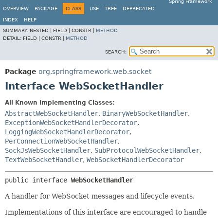
Spring Framework
OVERVIEW
PACKAGE
CLASS
USE
TREE
DEPRECATED
INDEX
HELP
SUMMARY:
NESTED |
FIELD |
CONSTR |
METHOD
DETAIL:
FIELD |
CONSTR |
METHOD
SEARCH:
Package
org.springframework.web.socket
Interface WebSocketHandler
All Known Implementing Classes:
AbstractWebSocketHandler
,
BinaryWebSocketHandler
,
ExceptionWebSocketHandlerDecorator
,
LoggingWebSocketHandlerDecorator
,
PerConnectionWebSocketHandler
,
SockJsWebSocketHandler
,
SubProtocolWebSocketHandler
,
TextWebSocketHandler
,
WebSocketHandlerDecorator
public interface 
WebSocketHandler
A handler for WebSocket messages and lifecycle events.
Implementations of this interface are encouraged to handle