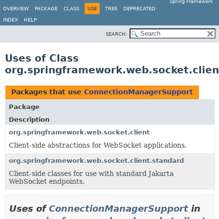
Spring Framework
OVERVIEW
PACKAGE
CLASS
USE
TREE
DEPRECATED
INDEX
HELP
SEARCH:
Uses of Class
org.springframework.web.socket.clie
Packages that use
ConnectionManagerSupport
Package
Description
org.springframework.web.socket.client
Client-side abstractions for WebSocket applications.
org.springframework.web.socket.client.standard
Client-side classes for use with standard Jakarta
WebSocket endpoints.
Uses of
ConnectionManagerSupport
in