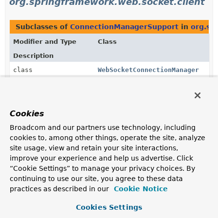
org.springframework.web.socket.client
Subclasses of
ConnectionManagerSupport
in
org.sp
Modifier and Type
Class
Description
class
WebSocketConnectionManager
WebSocket
connection manager
that connects to the
server via
WebSocketClient
and handles the session
with a
WebSocketHandler
.
Cookies
Broadcom and our partners use technology, including
Uses of
ConnectionManagerSupport
in
cookies to, among other things, operate the site, analyze
org.springframework.web.socket.client.s
site usage, view and retain your site interactions,
improve your experience and help us advertise. Click
“Cookie Settings” to manage your privacy choices. By
Subclasses of
ConnectionManagerSupport
in
org.sp
continuing to use our site, you agree to these data
Modifier and Type
Class
practices as described in our
Cookie Notice
Description
Cookies Settings
class
AnnotatedEndpointConnectionMan