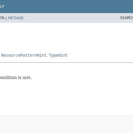
LP
SEARC
TR |
METHOD
,
ResourcePatternHint
,
TypeHint
ondition is met.