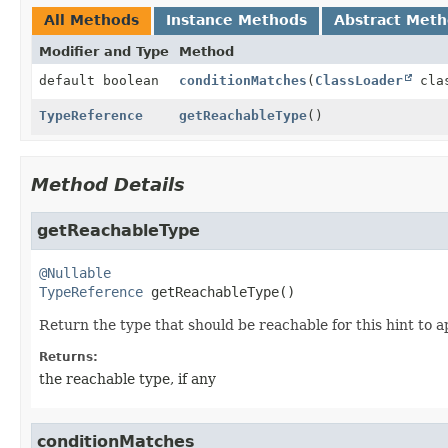
All Methods
Instance Methods
Abstract Met
Modifier and Type
Method
default boolean
conditionMatches
(
ClassLoader
clas
TypeReference
getReachableType
()
Method Details
getReachableType
@Nullable
TypeReference
getReachableType
()
Return the type that should be reachable for this hint to a
Returns:
the reachable type, if any
conditionMatches