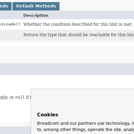
hods
Default Methods
Description
sLoader)
Whether the condition described for this hint is met.
Return the type that should be reachable for this hin
pply, or
null
if this hint should always been applied.
Cookies
Broadcom and our partners use technology, i
to, among other things, operate the site, anal