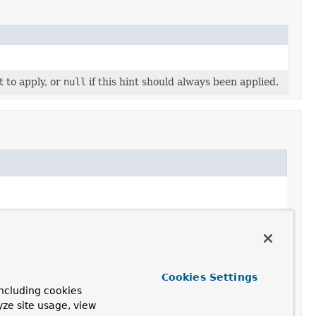
t to apply, or
null
if this hint should always been applied.
Cookies Settings
ncluding cookies
yze site usage, view