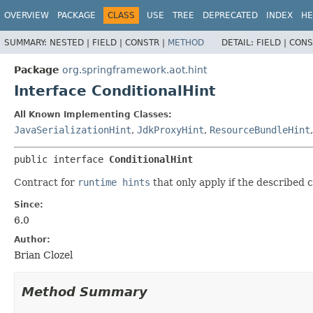
OVERVIEW
PACKAGE
CLASS
USE
TREE
DEPRECATED
INDEX
HE
SUMMARY:
NESTED |
FIELD |
CONSTR |
METHOD
DETAIL:
FIELD |
CONS
Package
org.springframework.aot.hint
Interface ConditionalHint
All Known Implementing Classes:
JavaSerializationHint
,
JdkProxyHint
,
ResourceBundleHint
public interface 
ConditionalHint
Contract for
runtime hints
that only apply if the described c
Since:
6.0
Author:
Brian Clozel
Method Summary