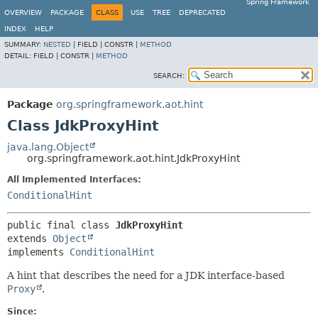
Spring Framework
OVERVIEW
PACKAGE
CLASS
USE
TREE
DEPRECATED
INDEX
HELP
SUMMARY:
NESTED
|
FIELD |
CONSTR |
METHOD
DETAIL:
FIELD |
CONSTR |
METHOD
SEARCH:
Package
org.springframework.aot.hint
Class JdkProxyHint
java.lang.Object
org.springframework.aot.hint.JdkProxyHint
All Implemented Interfaces:
ConditionalHint
public final class 
JdkProxyHint
extends 
Object
implements 
ConditionalHint
A hint that describes the need for a JDK interface-based
Proxy
.
Since: