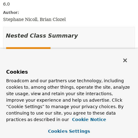
6.0
Author:
Stephane Nicoll, Brian Clozel
Nested Class Summary
Nested Classes
Modifier and Type
Class
Description
Cookies
static class
JdkProxyHint.Builder
Broadcom and our partners use technology, including
cookies to, among other things, operate the site, analyze
Builder for
JdkProxyHint
.
site usage, view and retain your site interactions,
improve your experience and help us advertise. Click
“Cookie Settings” to manage your privacy choices. By
Method Summary
continuing to use our site, you agree to these data
practices as described in our
Cookie Notice
All Methods
Static Methods
Cookies Settings
Instance Methods
Concrete Methods