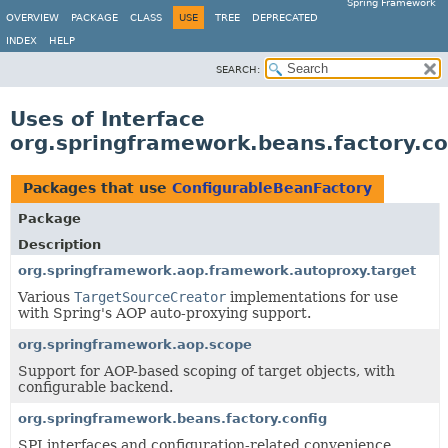
Spring Framework
OVERVIEW
PACKAGE
CLASS
USE
TREE
DEPRECATED
INDEX
HELP
SEARCH:
Uses of Interface
org.springframework.beans.factory.co
Packages that use
ConfigurableBeanFactory
Package
Description
org.springframework.aop.framework.autoproxy.target
Various
TargetSourceCreator
implementations for use
with Spring's AOP auto-proxying support.
org.springframework.aop.scope
Support for AOP-based scoping of target objects, with
configurable backend.
org.springframework.beans.factory.config
SPI interfaces and configuration-related convenience