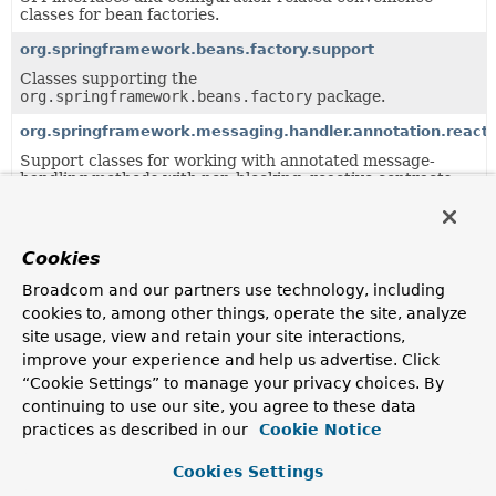
classes for bean factories.
org.springframework.beans.factory.support
Classes supporting the
org.springframework.beans.factory
package.
org.springframework.messaging.handler.annotation.reacti
Support classes for working with annotated message-
handling methods with non-blocking, reactive contracts.
org.springframework.messaging.handler.annotation.suppo
Support classes for working with annotated message-
Cookies
handling methods.
Broadcom and our partners use technology, including
org.springframework.web.method.annotation
cookies to, among other things, operate the site, analyze
Support classes for annotation-based handler method
site usage, view and retain your site interactions,
processing.
improve your experience and help us advertise. Click
org.springframework.web.reactive.result.method.annotati
“Cookie Settings” to manage your privacy choices. By
Infrastructure for annotation-based handler method
continuing to use our site, you agree to these data
processing.
practices as described in our
Cookie Notice
org.springframework.web.servlet.mvc.method.annotation
Cookies Settings
MVC infrastructure for annotation-based handler method