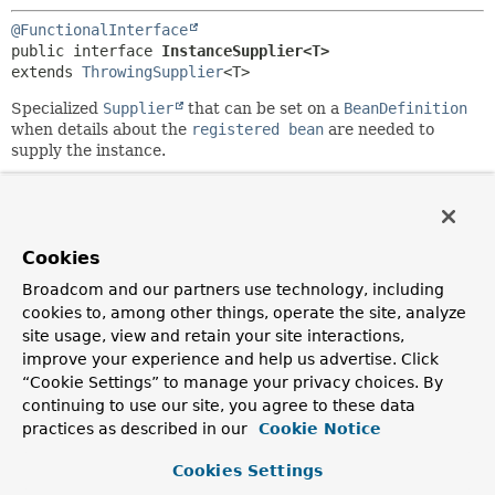
@FunctionalInterface
public interface 
InstanceSupplier<T>
extends 
ThrowingSupplier
<T>
Specialized
Supplier
that can be set on a
BeanDefinition
when details about the
registered bean
are needed to
supply the instance.
Since:
6.0
Author:
Cookies
Phillip Webb, Stephane Nicoll
Broadcom and our partners use technology, including
See Also:
cookies to, among other things, operate the site, analyze
RegisteredBean
BeanInstanceSupplier
site usage, view and retain your site interactions,
improve your experience and help us advertise. Click
“Cookie Settings” to manage your privacy choices. By
Method Summary
continuing to use our site, you agree to these data
practices as described in our
Cookie Notice
All Methods
Static Methods
Cookies Settings
Instance Methods
Abstract Methods