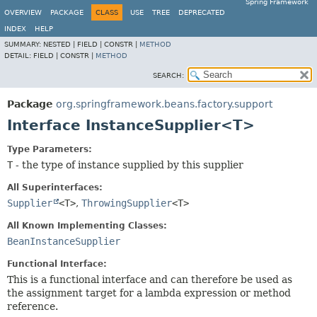
Spring Framework
OVERVIEW
PACKAGE
CLASS
USE
TREE
DEPRECATED
INDEX
HELP
SUMMARY:
NESTED |
FIELD |
CONSTR |
METHOD
DETAIL:
FIELD |
CONSTR |
METHOD
SEARCH:
Package
org.springframework.beans.factory.support
Interface InstanceSupplier<T>
Type Parameters:
T
- the type of instance supplied by this supplier
All Superinterfaces:
Supplier
<T>
,
ThrowingSupplier
<T>
All Known Implementing Classes:
BeanInstanceSupplier
Functional Interface:
This is a functional interface and can therefore be used as
the assignment target for a lambda expression or method
reference.