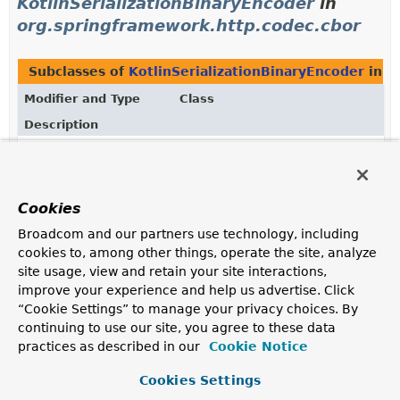
KotlinSerializationBinaryEncoder
in
org.springframework.http.codec.cbor
Subclasses of
KotlinSerializationBinaryEncoder
in
o
Modifier and Type
Class
Description
class
KotlinSerializationCborEncoder
Encode from an
Object
stream to a byte stream of
CBOR objects using
kotlinx.serialization
.
Cookies
Broadcom and our partners use technology, including
Uses of
cookies to, among other things, operate the site, analyze
site usage, view and retain your site interactions,
KotlinSerializationBinaryEncoder
in
improve your experience and help us advertise. Click
org.springframework.http.codec.protobuf
“Cookie Settings” to manage your privacy choices. By
continuing to use our site, you agree to these data
Subclasses of
KotlinSerializationBinaryEncoder
in
o
practices as described in our
Cookie Notice
Modifier and Type
Class
Cookies Settings
Description