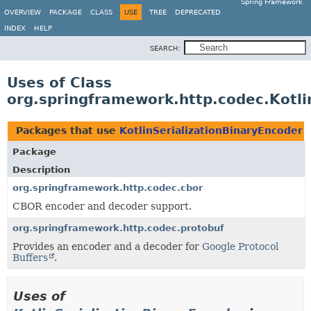
Spring Framework
OVERVIEW
PACKAGE
CLASS
USE
TREE
DEPRECATED
INDEX
HELP
SEARCH:
Uses of Class
org.springframework.http.codec.Kotli
Packages that use
KotlinSerializationBinaryEncoder
Package
Description
org.springframework.http.codec.cbor
CBOR encoder and decoder support.
org.springframework.http.codec.protobuf
Provides an encoder and a decoder for
Google Protocol
Buffers
.
Uses of