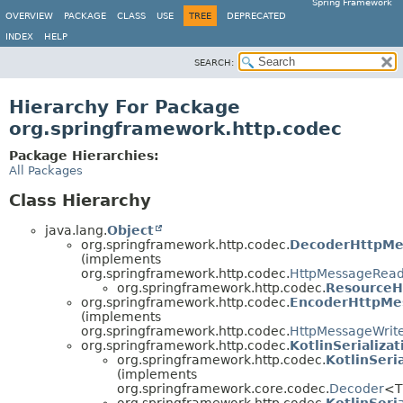
Spring Framework
OVERVIEW
PACKAGE
CLASS
USE
TREE
DEPRECATED
INDEX
HELP
SEARCH:
Hierarchy For Package
org.springframework.http.codec
Package Hierarchies:
All Packages
Class Hierarchy
java.lang.
Object
org.springframework.http.codec.
DecoderHttpMe
(implements
org.springframework.http.codec.
HttpMessageRea
org.springframework.http.codec.
ResourceH
org.springframework.http.codec.
EncoderHttpMe
(implements
org.springframework.http.codec.
HttpMessageWrit
org.springframework.http.codec.
KotlinSerializa
org.springframework.http.codec.
KotlinSeri
(implements
org.springframework.core.codec.
Decoder
<T
org.springframework.http.codec.
KotlinSeri