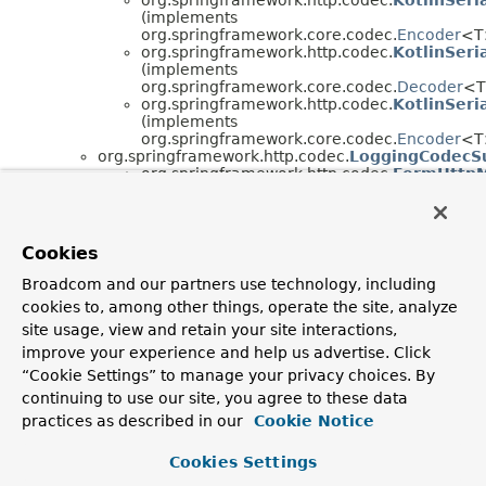
(implements
org.springframework.core.codec.
Encoder
<T
org.springframework.http.codec.
KotlinSeri
(implements
org.springframework.core.codec.
Decoder
<T
org.springframework.http.codec.
KotlinSeri
(implements
org.springframework.core.codec.
Encoder
<T
org.springframework.http.codec.
LoggingCodecS
org.springframework.http.codec.
FormHttp
(implements
org.springframework.http.codec.
HttpMessag
org.springframework.http.codec.
FormHttpM
(implements
Cookies
org.springframework.http.codec.
HttpMessag
org.springframework.http.codec.
ResourceHttpM
Broadcom and our partners use technology, including
(implements
cookies to, among other things, operate the site, analyze
org.springframework.http.codec.
HttpMessageWrit
org.springframework.http.codec.
ServerSentEve
site usage, view and retain your site interactions,
org.springframework.http.codec.
ServerSentEve
improve your experience and help us advertise. Click
(implements
“Cookie Settings” to manage your privacy choices. By
org.springframework.http.codec.
HttpMessageRea
continuing to use our site, you agree to these data
org.springframework.http.codec.
ServerSentEve
(implements
practices as described in our
Cookie Notice
org.springframework.http.codec.
HttpMessageWrit
Cookies Settings
Interface Hierarchy