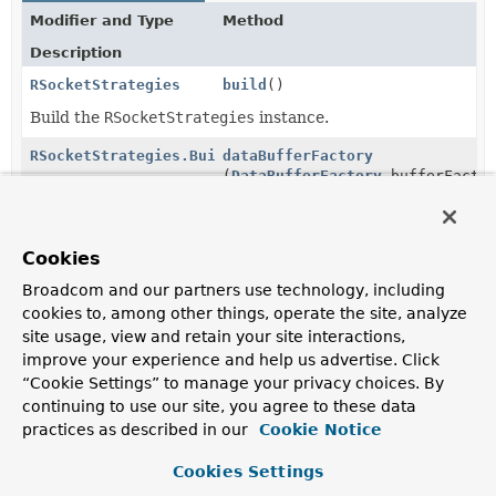
Modifier and Type
Method
Description
RSocketStrategies
build
()
Build the
RSocketStrategies
instance.
RSocketStrategies.Builder
dataBufferFactory
(
DataBufferFactory
bufferFacto
Configure the DataBufferFactory to use for allocating
buffers when preparing requests or creating
responses.
Cookies
RSocketStrategies.Builder
decoder
(
Decoder
<?
Broadcom and our partners use technology, including
>... decoder)
cookies to, among other things, operate the site, analyze
site usage, view and retain your site interactions,
Append to the list of decoders to use for de-serializing
improve your experience and help us advertise. Click
Objects from the data or metadata of a
Payload
.
“Cookie Settings” to manage your privacy choices. By
RSocketStrategies.Builder
decoders
(
Consumer
<
List
continuing to use our site, you agree to these data
<
Decoder
<?>>> consumer)
practices as described in our
Cookie Notice
Apply the consumer to the list of configured decoders,
Cookies Settings
immediately.