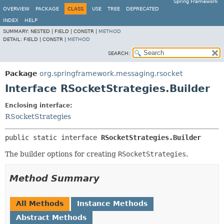
Spring Framework
OVERVIEW
PACKAGE
CLASS
USE
TREE
DEPRECATED
INDEX
HELP
SUMMARY:
NESTED |
FIELD |
CONSTR |
METHOD
DETAIL:
FIELD |
CONSTR |
METHOD
SEARCH:
Package
org.springframework.messaging.rsocket
Interface RSocketStrategies.Builder
Enclosing interface:
RSocketStrategies
public static interface 
RSocketStrategies.Builder
The builder options for creating
RSocketStrategies
.
Method Summary
All Methods
Instance Methods
Abstract Methods