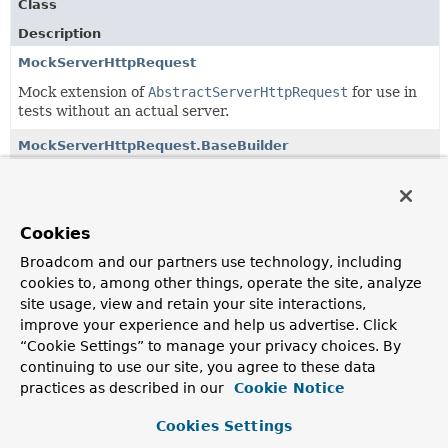
Class
Description
MockServerHttpRequest
Mock extension of
AbstractServerHttpRequest
for use in
tests without an actual server.
MockServerHttpRequest.BaseBuilder
Request builder exposing properties not related to the
body.
MockServerHttpRequest.BodyBuilder
Cookies
A builder that adds a body to the request.
Broadcom and our partners use technology, including
cookies to, among other things, operate the site, analyze
site usage, view and retain your site interactions,
Classes in
org.springframework.mock.http.server.rea
improve your experience and help us advertise. Click
“Cookie Settings” to manage your privacy choices. By
Class
continuing to use our site, you agree to these data
Description
practices as described in our
Cookie Notice
MockServerHttpRequest
Cookies Settings
Mock extension of
AbstractServerHttpRequest
for use in