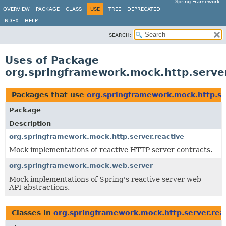
Spring Framework
OVERVIEW
PACKAGE
CLASS
USE
TREE
DEPRECATED
INDEX
HELP
SEARCH:
Uses of Package
org.springframework.mock.http.server
Packages that use
org.springframework.mock.http.se
Package
Description
org.springframework.mock.http.server.reactive
Mock implementations of reactive HTTP server contracts.
org.springframework.mock.web.server
Mock implementations of Spring's reactive server web
API abstractions.
Classes in
org.springframework.mock.http.server.rea