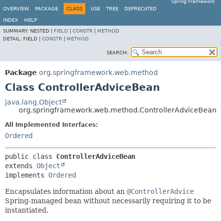
Spring Framework
OVERVIEW
PACKAGE
CLASS
USE
TREE
DEPRECATED
INDEX
HELP
SUMMARY:
NESTED |
FIELD
|
CONSTR
|
METHOD
DETAIL:
FIELD |
CONSTR
|
METHOD
SEARCH:
Package
org.springframework.web.method
Class ControllerAdviceBean
java.lang.Object
org.springframework.web.method.ControllerAdviceBean
All Implemented Interfaces:
Ordered
public class 
ControllerAdviceBean
extends 
Object
implements 
Ordered
Encapsulates information about an
@ControllerAdvice
Spring-managed bean without necessarily requiring it to be
instantiated.