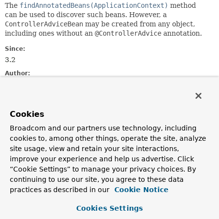
The
findAnnotatedBeans(ApplicationContext)
method
can be used to discover such beans. However, a
ControllerAdviceBean
may be created from any object,
including ones without an
@ControllerAdvice
annotation.
Since:
3.2
Author:
Rossen Stoyanchev, Brian Clozel, Juergen Hoeller, Sam
Brannen
Cookies
Field Summary
Broadcom and our partners use technology, including
cookies to, among other things, operate the site, analyze
Fields inherited from
site usage, view and retain your site interactions,
interface org.springframework.core.
Ordered
improve your experience and help us advertise. Click
“Cookie Settings” to manage your privacy choices. By
HIGHEST_PRECEDENCE
,
LOWEST_PRECEDENCE
continuing to use our site, you agree to these data
practices as described in our
Cookie Notice
Constructor Summary
Cookies Settings