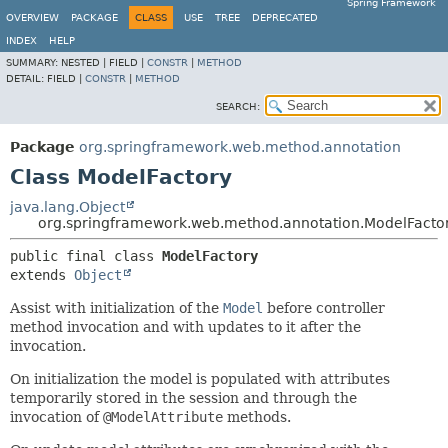
Spring Framework
OVERVIEW
PACKAGE
CLASS
USE
TREE
DEPRECATED
INDEX
HELP
SUMMARY:
NESTED |
FIELD |
CONSTR
|
METHOD
DETAIL:
FIELD |
CONSTR
|
METHOD
SEARCH:
Package
org.springframework.web.method.annotation
Class ModelFactory
java.lang.Object
org.springframework.web.method.annotation.ModelFacto
public final class 
ModelFactory
extends 
Object
Assist with initialization of the
Model
before controller
method invocation and with updates to it after the
invocation.
On initialization the model is populated with attributes
temporarily stored in the session and through the
invocation of
@ModelAttribute
methods.