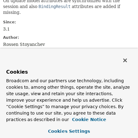
On update model attributes are synchronized with the
session and also
BindingResult
attributes are added if
missing.
Since:
3.1
Author:
Rossen Stoyanchev
Constructor Summary
Cookies
Constructors
Broadcom and our partners use technology, including
Constructor
cookies to, among other things, operate the site, analyze
site usage, view and retain your site interactions,
Description
improve your experience and help us advertise. Click
ModelFactory
(
List
“Cookie Settings” to manage your privacy choices. By
<
InvocableHandlerMethod
> handlerMethods,
continuing to use our site, you agree to these data
WebDataBinderFactory
binderFactory,
practices as described in our
Cookie Notice
SessionAttributesHandler
attributeHandler)
Create a new instance with the given
@ModelAttribute
Cookies Settings
methods.