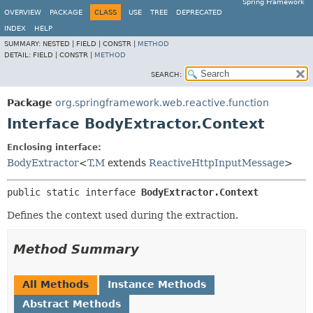
Spring Framework
OVERVIEW
PACKAGE
CLASS
USE
TREE
DEPRECATED
INDEX
HELP
SUMMARY:
NESTED |
FIELD |
CONSTR |
METHOD
DETAIL:
FIELD |
CONSTR |
METHOD
SEARCH:
Package
org.springframework.web.reactive.function
Interface BodyExtractor.Context
Enclosing interface:
BodyExtractor
<
T
,
M
extends
ReactiveHttpInputMessage
>
public static interface 
BodyExtractor.Context
Defines the context used during the extraction.
Method Summary
All Methods
Instance Methods
Abstract Methods