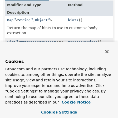
Modifier and Type
Method
Description
Map
<
String
,
Object
>
hints
()
Return the map of hints to use to customize body
extraction.
List
<
HttpMessageReader
<?>>
messageReaders
()
Return the
HttpMessageReaders
to be used for body
extraction.
Cookies
Optional
serverResponse
()
<
ServerHttpResponse
>
Broadcom and our partners use technology, including
cookies to, among other things, operate the site, analyze
Optionally return the
ServerHttpResponse
, if present.
site usage, view and retain your site interactions,
improve your experience and help us advertise. Click
“Cookie Settings” to manage your privacy choices. By
Method Details
continuing to use our site, you agree to these data
practices as described in our
Cookie Notice
messageReaders
Cookies Settings
List
<
HttpMessageReader
<?>>
messageReaders
()