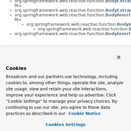
org.springframework.web.reactive.function.
BodyExtrac
M>
org.springframework.web.reactive.function.
BodyExtrac
org.springframework.web.reactive.function.
BodyInsert
M>
org.springframework.web.reactive.function.
BodyI
org.springframework.web.reactive.function.
org.springframework.web.reactive.function.
BodyInsert
Cookies
Broadcom and our partners use technology, including
cookies to, among other things, operate the site, analyze
site usage, view and retain your site interactions,
improve your experience and help us advertise. Click
“Cookie Settings” to manage your privacy choices. By
continuing to use our site, you agree to these data
practices as described in our
Cookie Notice
Cookies Settings