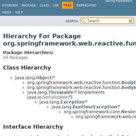
Spring Framework
OVERVIEW
PACKAGE
CLASS
USE
TREE
DEPRECATED
INDEX
HELP
SEARCH:
Hierarchy For Package
org.springframework.web.reactive.fun
Package Hierarchies:
All Packages
Class Hierarchy
java.lang.
Object
org.springframework.web.reactive.function.
BodyE
org.springframework.web.reactive.function.
BodyI
java.lang.
Throwable
(implements
java.io.
Serializable
)
java.lang.
Exception
java.lang.
RuntimeException
org.springframework.core.
Neste
org.springframework.web.re
Interface Hierarchy