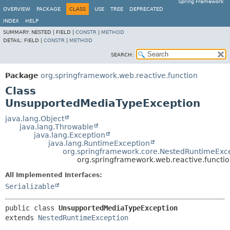
Spring Framework
OVERVIEW
PACKAGE
CLASS
USE
TREE
DEPRECATED
INDEX
HELP
SUMMARY:
NESTED |
FIELD |
CONSTR
|
METHOD
DETAIL:
FIELD |
CONSTR
|
METHOD
SEARCH:
Package
org.springframework.web.reactive.function
Class
UnsupportedMediaTypeException
java.lang.Object
java.lang.Throwable
java.lang.Exception
java.lang.RuntimeException
org.springframework.core.NestedRuntimeExc
org.springframework.web.reactive.funct
All Implemented Interfaces:
Serializable
public class 
UnsupportedMediaTypeException
extends 
NestedRuntimeException