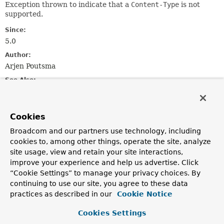
Exception thrown to indicate that a
Content-Type
is not
supported.
Since:
5.0
Author:
Arjen Poutsma
See Also:
Serialized Form
Cookies
Constructor Summary
Broadcom and our partners use technology, including
cookies to, among other things, operate the site, analyze
Constructors
site usage, view and retain your site interactions,
improve your experience and help us advertise. Click
Constructor
“Cookie Settings” to manage your privacy choices. By
Description
continuing to use our site, you agree to these data
UnsupportedMediaTypeException
(
String
reason)
practices as described in our
Cookie Notice
Constructor for when the specified Content-Type is
Cookies Settings
invalid.