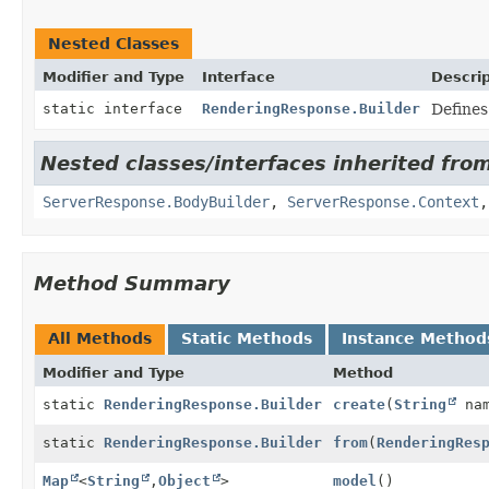
Nested Classes
Modifier and Type
Interface
Descrip
static interface
RenderingResponse.Builder
Defines
Nested classes/interfaces inherited fro
ServerResponse.BodyBuilder
,
ServerResponse.Context
Method Summary
All Methods
Static Methods
Instance Method
Modifier and Type
Method
static
RenderingResponse.Builder
create
(
String
nam
static
RenderingResponse.Builder
from
(
RenderingRes
Map
<
String
,
Object
>
model
()