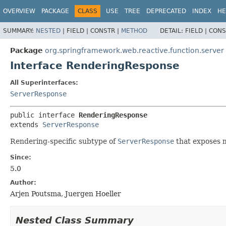
OVERVIEW
PACKAGE
CLASS
USE
TREE
DEPRECATED
INDEX
HE
SUMMARY:
NESTED
|
FIELD |
CONSTR |
METHOD
DETAIL:
FIELD |
CONS
Package
org.springframework.web.reactive.function.server
Interface RenderingResponse
All Superinterfaces:
ServerResponse
public interface 
RenderingResponse
extends 
ServerResponse
Rendering-specific subtype of
ServerResponse
that exposes 
Since:
5.0
Author:
Arjen Poutsma, Juergen Hoeller
Nested Class Summary