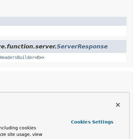
e.function.server.
ServerResponse
HeadersBuilder
<
B
>>
Cookies Settings
ode, headers and model of the given response.
ncluding cookies
yze site usage, view