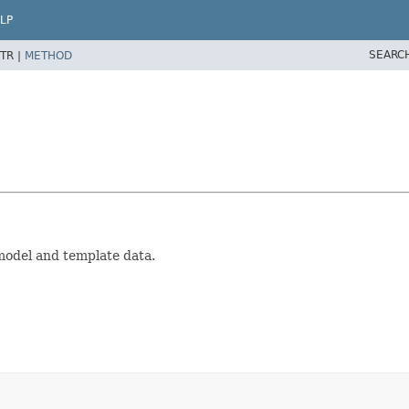
LP
SEARC
TR |
METHOD
model and template data.