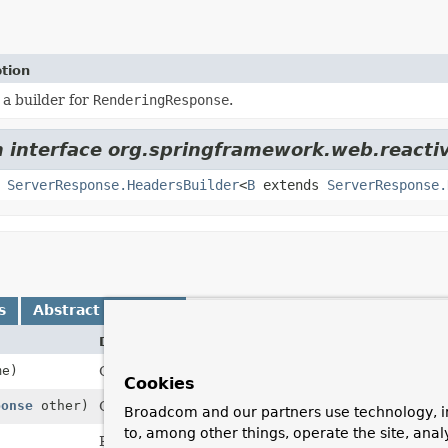
tion
 a builder for
RenderingResponse
.
m interface org.springframework.web.reactiv
,
ServerResponse.HeadersBuilder
<
B
extends
ServerResponse.
s
Abstract Methods
Description
e)
Create a builder with the given template name.
Cookies
ponse
other)
Create a builder with the template name, status c
Broadcom and our partners use technology, i
to, among other things, operate the site, anal
Return the unmodifiable model map.