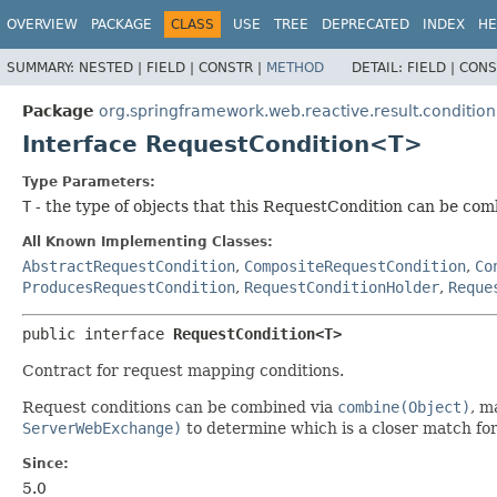
OVERVIEW
PACKAGE
CLASS
USE
TREE
DEPRECATED
INDEX
HE
SUMMARY:
NESTED |
FIELD |
CONSTR |
METHOD
DETAIL:
FIELD |
CONS
Package
org.springframework.web.reactive.result.condition
Interface RequestCondition<T>
Type Parameters:
T
- the type of objects that this RequestCondition can be co
All Known Implementing Classes:
AbstractRequestCondition
,
CompositeRequestCondition
,
Co
ProducesRequestCondition
,
RequestConditionHolder
,
Reque
public interface 
RequestCondition<T>
Contract for request mapping conditions.
Request conditions can be combined via
combine(Object)
, m
ServerWebExchange)
to determine which is a closer match for
Since:
5.0