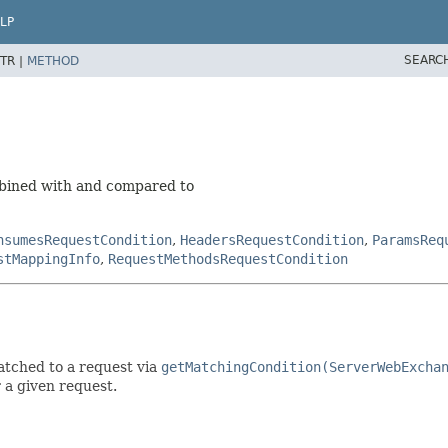
LP
SEARC
TR |
METHOD
mbined with and compared to
nsumesRequestCondition
,
HeadersRequestCondition
,
ParamsReq
stMappingInfo
,
RequestMethodsRequestCondition
atched to a request via
getMatchingCondition(ServerWebExcha
 a given request.