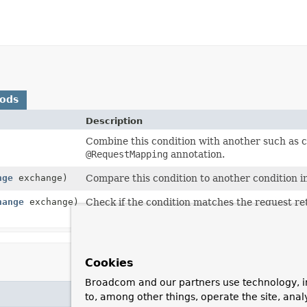
hods
Description
Combine this condition with another such as c
@RequestMapping
annotation.
nge
exchange)
Compare this condition to another condition in
hange
exchange)
Check if the condition matches the request re
current request.
Cookies
Broadcom and our partners use technology, i
to, among other things, operate the site, anal