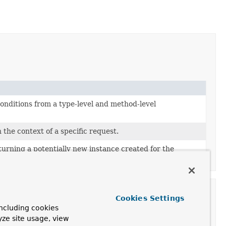
onditions from a type-level and method-level
 the context of a specific request.
turning a potentially new instance created for the
Cookies Settings
ncluding cookies
yze site usage, view