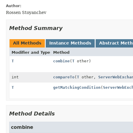
Author:
Rossen Stoyanchev
Method Summary
All Methods
Instance Methods
Abstract Met
Modifier and Type
Method
T
combine
(
T
other)
int
compareTo
(
T
other,
ServerWebExcha
T
getMatchingCondition
(
ServerWebExc
Method Details
combine