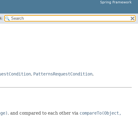
Spring Framework
H:
uestCondition
,
PatternsRequestCondition
,
nge)
, and compared to each other via
compareTo(Object,