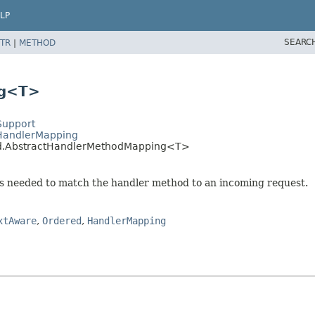
LP
SEARC
TR
|
METHOD
ng<T>
Support
tHandlerMapping
hod.AbstractHandlerMethodMapping<T>
ns needed to match the handler method to an incoming request.
xtAware
,
Ordered
,
HandlerMapping