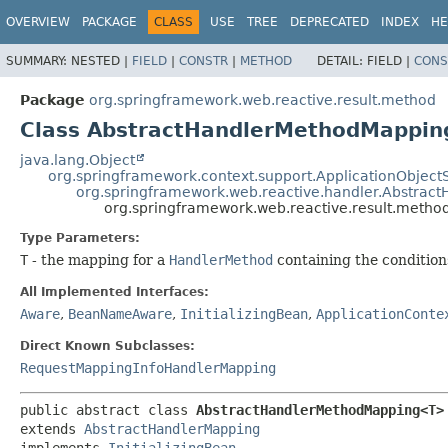
OVERVIEW
PACKAGE
CLASS
USE
TREE
DEPRECATED
INDEX
HE
SUMMARY:
NESTED |
FIELD
|
CONSTR
|
METHOD
DETAIL:
FIELD |
CONS
Package
org.springframework.web.reactive.result.method
Class AbstractHandlerMethodMappi
java.lang.Object
org.springframework.context.support.ApplicationObject
org.springframework.web.reactive.handler.Abstrac
org.springframework.web.reactive.result.met
Type Parameters:
T
- the mapping for a
HandlerMethod
containing the conditio
All Implemented Interfaces:
Aware
,
BeanNameAware
,
InitializingBean
,
ApplicationConte
Direct Known Subclasses:
RequestMappingInfoHandlerMapping
public abstract class 
AbstractHandlerMethodMapping<T>
extends 
AbstractHandlerMapping
implements 
InitializingBean