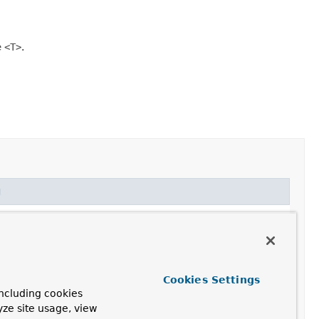
e
<T>
.
g
Cookies Settings
ncluding cookies
yze site usage, view