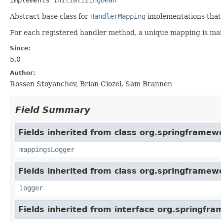
Abstract base class for
HandlerMapping
implementations that
For each registered handler method, a unique mapping is mai
Since:
5.0
Author:
Rossen Stoyanchev, Brian Clozel, Sam Brannen
Field Summary
Fields inherited from class org.springframew
mappingsLogger
Fields inherited from class org.springframew
logger
Fields inherited from interface org.springfr