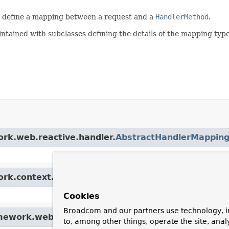
 define a mapping between a request and a
HandlerMethod
.
ntained with subclasses defining the details of the mapping typ
ork.web.reactive.handler.
AbstractHandlerMappin
ork.context.support.
ApplicationObjectSupport
Cookies
Broadcom and our partners use technology, i
amework.web.reactive.
HandlerMapping
to, among other things, operate the site, anal