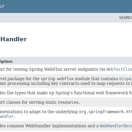
LP
SEARC
bHandler
iption
rt for testing Spring WebFlux server endpoints via
WebTestCli
evel package for the
spring-webflux
module that contains
Dispa
int processing including key contracts used to map requests to 
des the types that make up Spring's functional web framework f
rt classes for serving static resources.
mentations to adapt to the underlying
org.springframework.ht
andler
.
des common WebHandler implementations and a
WebHandlerDec