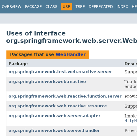
OVERVIEW
PACKAGE
CLASS
USE
TREE
DEPRECATED
INDEX
HE
Uses of Interface
org.springframework.web.server.We
Packages that use
WebHandler
Package
Descr
org.springframework.test.web.reactive.server
Suppo
org.springframework.web.reactive
Top-l
endpo
org.springframework.web.reactive.function.server
Provi
org.springframework.web.reactive.resource
Suppo
org.springframework.web.server.adapter
Imple
HttpH
org.springframework.web.server.handler
Provi