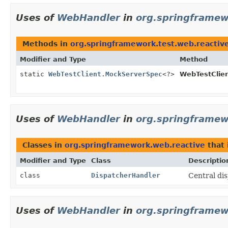
Uses of
WebHandler
in
org.springframew
Methods in
org.springframework.test.web.reactiv
Modifier and Type
Method
static
WebTestClient.MockServerSpec
<?>
WebTestClien
Uses of
WebHandler
in
org.springframew
Classes in
org.springframework.web.reactive
that
Modifier and Type
Class
Descriptio
class
DispatcherHandler
Central di
Uses of
WebHandler
in
org.springframew