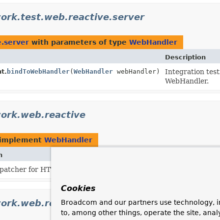
ork.test.web.reactive.server
e.server
with parameters of type
WebHandler
Description
t.
bindToWebHandler
(
WebHandler
webHandler)
Integration tes
WebHandler.
ork.web.reactive
 implement
WebHandler
n
spatcher for HTTP request handlers/controllers.
Cookies
ork.web.reactive.function.server
Broadcom and our partners use technology, i
to, among other things, operate the site, anal