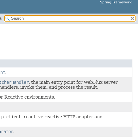
Spring Framework
H:
ent
.
tcherHandler
, the main entry point for WebFlux server
handlers, invoke them, and process the result.
or Reactive environments.
tp.client.reactive
reactive HTTP adapter and
orator
.