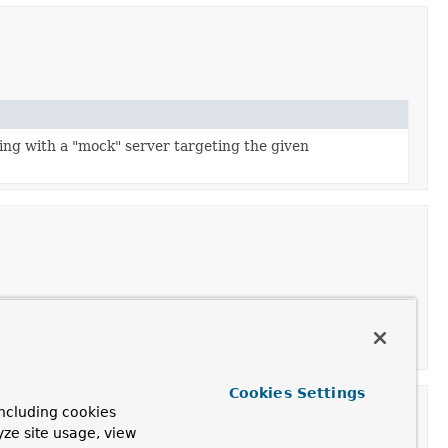
ting with a "mock" server targeting the given
Cookies Settings
ncluding cookies
yze site usage, view