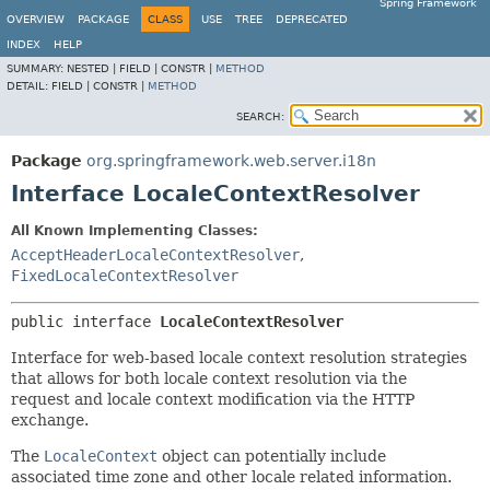
Spring Framework
OVERVIEW
PACKAGE
CLASS
USE
TREE
DEPRECATED
INDEX
HELP
SUMMARY:
NESTED |
FIELD |
CONSTR |
METHOD
DETAIL:
FIELD |
CONSTR |
METHOD
SEARCH:
Package
org.springframework.web.server.i18n
Interface LocaleContextResolver
All Known Implementing Classes:
AcceptHeaderLocaleContextResolver
,
FixedLocaleContextResolver
public interface 
LocaleContextResolver
Interface for web-based locale context resolution strategies
that allows for both locale context resolution via the
request and locale context modification via the HTTP
exchange.
The
LocaleContext
object can potentially include
associated time zone and other locale related information.