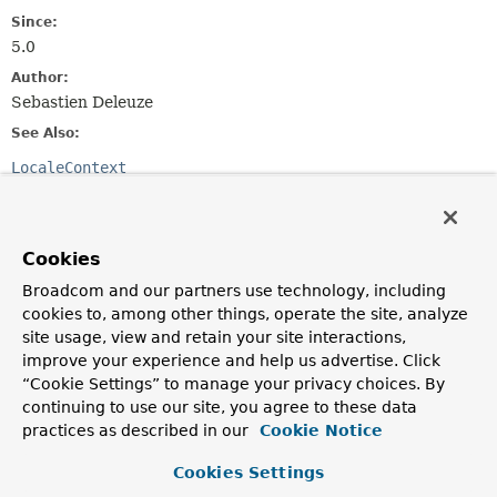
Since:
5.0
Author:
Sebastien Deleuze
See Also:
LocaleContext
Method Summary
Cookies
All Methods
Instance Methods
Broadcom and our partners use technology, including
Abstract Methods
cookies to, among other things, operate the site, analyze
site usage, view and retain your site interactions,
Modifier and Type
Method
improve your experience and help us advertise. Click
Description
“Cookie Settings” to manage your privacy choices. By
continuing to use our site, you agree to these data
LocaleContext
resolveLocaleContext
practices as described in our
Cookie Notice
(
ServerWebExchange
exchange)
Resolve the current locale context via the given
Cookies Settings
exchange.