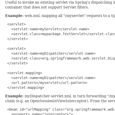
Useful to invoke an existing servlet via Spring's dispatching 
container that does not support Servlet filters.
Example:
web.xml, mapping all "/myservlet" requests to a Sp
 <servlet>

   <servlet-name>myServlet</servlet-name>

   <servlet-class>mypackage.TestServlet</servlet-class
 </servlet>

 <servlet>

   <servlet-name>myDispatcher</servlet-name>

   <servlet-class>org.springframework.web.servlet.Disp
 </servlet>

 <servlet-mapping>

   <servlet-name>myDispatcher</servlet-name>

   <url-pattern>/myservlet</url-pattern>

 </servlet-mapping>
Example:
myDispatcher-servlet.xml, in turn forwarding "/mys
chain (e.g. an OpenSessionInViewInterceptor). From the servle
 <bean id="urlMapping" class="org.springframework.web.
   <property name="interceptors">
