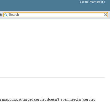
Spring Framework
H:
 mapping. A target servlet doesn't even need a "servlet-