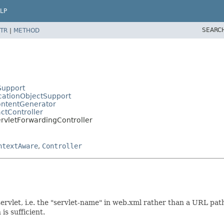
LP
SEARC
TR
|
METHOD
Support
cationObjectSupport
ontentGenerator
ctController
rvletForwardingController
ntextAware
,
Controller
rvlet, i.e. the "servlet-name" in web.xml rather than a URL path
is sufficient.