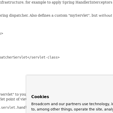
infrastructure, for example to apply Spring HandlerInterceptors t
ring dispatcher. Also defines a custom "myServlet", but
without
>

atcherServlet</servlet-class>

ervlet" to your servlet (identified by servlet name). All such r
Cookies
t point of view, everything will work as usual.
Broadcom and our partners use technology, i
servlet.handler.SimpleUrlHandlerMapping">

to, among other things, operate the site, anal