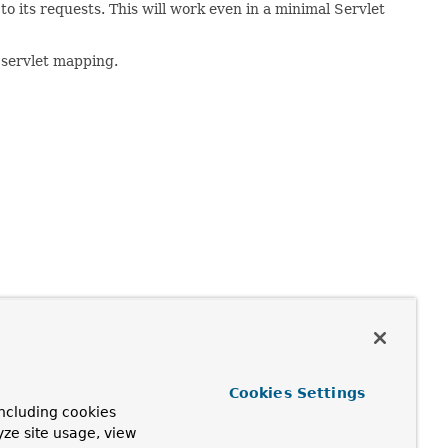
o its requests. This will work even in a minimal Servlet
servlet mapping.
equests will go through the configured HandlerInterceptor
Cookies Settings
ncluding cookies
yze site usage, view