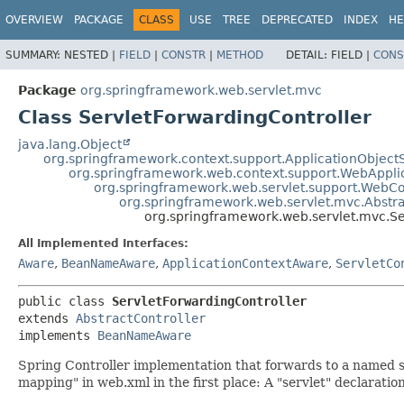
OVERVIEW
PACKAGE
CLASS
USE
TREE
DEPRECATED
INDEX
HE
SUMMARY:
NESTED |
FIELD
|
CONSTR
|
METHOD
DETAIL:
FIELD |
CONS
Package
org.springframework.web.servlet.mvc
Class ServletForwardingController
java.lang.Object
org.springframework.context.support.ApplicationObject
org.springframework.web.context.support.WebAppli
org.springframework.web.servlet.support.WebC
org.springframework.web.servlet.mvc.Abstra
org.springframework.web.servlet.mvc.Se
All Implemented Interfaces:
Aware
,
BeanNameAware
,
ApplicationContextAware
,
ServletCo
public class 
ServletForwardingController
extends 
AbstractController
implements 
BeanNameAware
Spring Controller implementation that forwards to a named se
mapping" in web.xml in the first place: A "servlet" declaration 