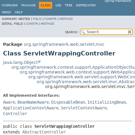
Spring Framework
OVERVIEW
PACKAGE
CLASS
USE
TREE
DEPRECATED
INDEX
HELP
SUMMARY:
NESTED |
FIELD
|
CONSTR
|
METHOD
DETAIL:
FIELD |
CONSTR
|
METHOD
SEARCH:
Package
org.springframework.web.servlet.mvc
Class ServletWrappingController
java.lang.Object
org.springframework.context.support.ApplicationObjectS
org.springframework.web.context.support.WebApplic
org.springframework.web.servlet.support.WebCo
org.springframework.web.servlet.mvc.Abstrac
org.springframework.web.servlet.mvc.Ser
All Implemented Interfaces:
Aware
,
BeanNameAware
,
DisposableBean
,
InitializingBean
,
ApplicationContextAware
,
ServletContextAware
,
Controller
public class 
ServletWrappingController
extends 
AbstractController