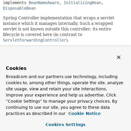
implements 
BeanNameAware
, 
InitializingBean
, 
DisposableBean
Spring Controller implementation that wraps a servlet
instance which it manages internally. Such a wrapped
servlet is not known outside this controller; its entire
lifecycle is covered here (in contrast to
ServletForwardingController
).
Useful to invoke an existing servlet via Spring's dispatching
infrastructure, for example to apply Spring
HandlerInterceptors to its requests.
Cookies
Note that Struts has a special requirement in that it parses
web.xml
to find its servlet mapping. Therefore, you need to
Broadcom and our partners use technology, including
specify the DispatcherServlet's servlet name as
cookies to, among other things, operate the site, analyze
"servletName" on this controller, so that Struts finds the
site usage, view and retain your site interactions,
DispatcherServlet's mapping (thinking that it refers to the
improve your experience and help us advertise. Click
ActionServlet).
“Cookie Settings” to manage your privacy choices. By
continuing to use our site, you agree to these data
Example:
a DispatcherServlet XML context, forwarding
"*.do" to the Struts ActionServlet wrapped by a
practices as described in our
Cookie Notice
ServletWrappingController. All such requests will go
through the configured HandlerInterceptor chain (e.g. an
Cookies Settings
OpenSessionInViewInterceptor). From the Struts point of