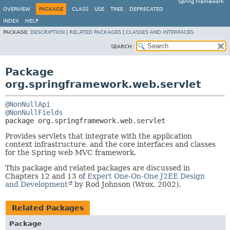
Spring Framework
OVERVIEW
PACKAGE
CLASS
USE
TREE
DEPRECATED
INDEX
HELP
PACKAGE:
DESCRIPTION
|
RELATED PACKAGES
|
CLASSES AND INTERFACES
SEARCH:
Package
org.springframework.web.servlet
@NonNullApi
@NonNullFields
package 
org.springframework.web.servlet
Provides servlets that integrate with the application
context infrastructure, and the core interfaces and classes
for the Spring web MVC framework.
This package and related packages are discussed in
Chapters 12 and 13 of
Expert One-On-One J2EE Design
and Development
by Rod Johnson (Wrox, 2002).
Related Packages
Package