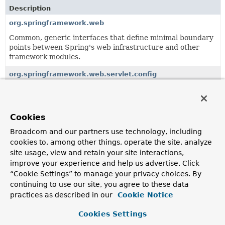
Description
org.springframework.web
Common, generic interfaces that define minimal boundary
points between Spring's web infrastructure and other
framework modules.
org.springframework.web.servlet.config
Defines the XML configuration namespace for Spring
MVC.
org.springframework.web.servlet.function
Cookies
Provides the types that make up Spring's functional web
Broadcom and our partners use technology, including
framework for Servlet environments.
cookies to, among other things, operate the site, analyze
site usage, view and retain your site interactions,
org.springframework.web.servlet.handler
improve your experience and help us advertise. Click
Provides standard HandlerMapping implementations,
“Cookie Settings” to manage your privacy choices. By
including abstract base classes for custom
continuing to use our site, you agree to these data
implementations.
practices as described in our
Cookie Notice
org.springframework.web.servlet.i18n
Cookies Settings
Locale support classes for Spring's web MVC framework.