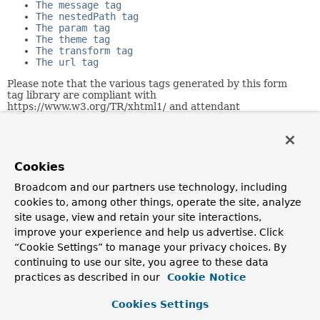
The message tag
The nestedPath tag
The param tag
The theme tag
The transform tag
The url tag
Please note that the various tags generated by this form
tag library are compliant with
https://www.w3.org/TR/xhtml1/ and attendant
https://www.w3.org/TR/xhtml1/dtds.html#a_dtd_XHTML-
1.0-Strict.
Related Packages
Cookies
Package
Broadcom and our partners use technology, including
cookies to, among other things, operate the site, analyze
Description
site usage, view and retain your site interactions,
org.springframework.web.servlet
improve your experience and help us advertise. Click
Provides servlets that integrate with the application
“Cookie Settings” to manage your privacy choices. By
context infrastructure, and the core interfaces and
continuing to use our site, you agree to these data
classes for the Spring web MVC framework.
practices as described in our
Cookie Notice
org.springframework.web.servlet.tags.form
Cookies Settings
Spring's form tag library for JSP views in Spring's Web