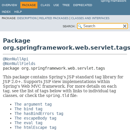
Spring Framework
OVERVIEW
PACKAGE
CLASS
USE
TREE
DEPRECATED
INDEX
HELP
PACKAGE:
DESCRIPTION
|
RELATED PACKAGES
|
CLASSES AND INTERFACES
SEARCH:
Package
org.springframework.web.servlet.tag
@NonNullApi
@NonNullFields
package 
org.springframework.web.servlet.tags
This package contains Spring's JSP standard tag library for
JSP 2.0+. Supports JSP view implementations within
Spring's Web MVC framework. For more details on each
tag, see the list of tags below with links to individual tag
classes, or check the
spring.tld
file:
The argument tag
The bind tag
The hasBindErrors tag
The escapeBody tag
The eval tag
The htmlEscape tag