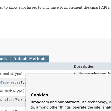
er to allow subclasses to only have to implement the smart APIs.
hods
Default Methods
Description
e
mediaType)
Indicates whether the
aType
mediaType)
Indicates whether the
pe
mediaType)
Indicates whether the
Cookies
pe,
Class
<?> valueClass,
Indicates whether the
Broadcom and our partners use technology, i
to, among other things, operate the site, anal