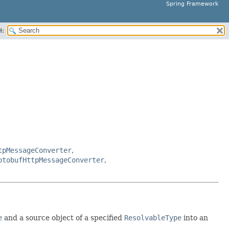
Spring Framework
H:
tpMessageConverter
,
otobufHttpMessageConverter
,
e
and a source object of a specified
ResolvableType
into an