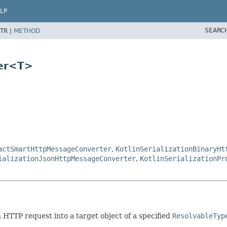
LP
SEARC
TR |
METHOD
ter<T>
actSmartHttpMessageConverter
,
KotlinSerializationBinaryHt
ializationJsonHttpMessageConverter
,
KotlinSerializationPr
 HTTP request into a target object of a specified
ResolvableTyp