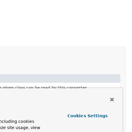
 given class can be read by this converter.
 given type can be read by this converter.
 given class can be written by this converter.
Cookies Settings
 given class can be written by this converter.
ncluding cookies
yze site usage, view