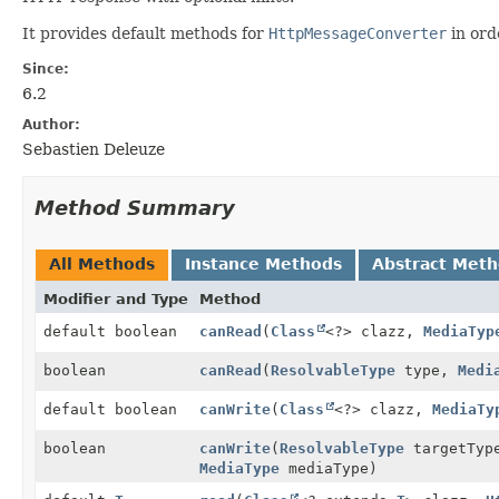
It provides default methods for
HttpMessageConverter
in ord
Since:
6.2
Author:
Sebastien Deleuze
Method Summary
All Methods
Instance Methods
Abstract Met
Modifier and Type
Method
default boolean
canRead
(
Class
<?> clazz,
MediaTyp
boolean
canRead
(
ResolvableType
type,
Medi
default boolean
canWrite
(
Class
<?> clazz,
MediaTy
boolean
canWrite
(
ResolvableType
targetTy
MediaType
mediaType)