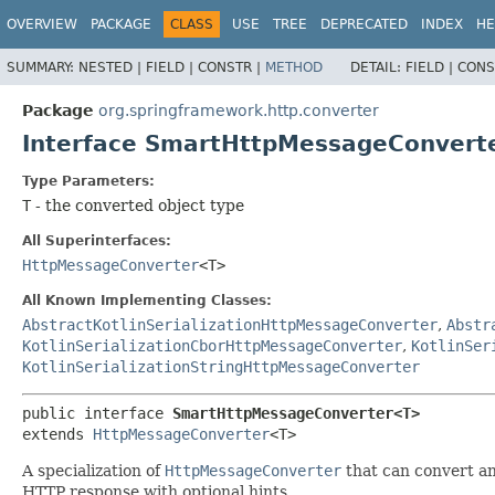
OVERVIEW
PACKAGE
CLASS
USE
TREE
DEPRECATED
INDEX
HE
SUMMARY:
NESTED |
FIELD |
CONSTR |
METHOD
DETAIL:
FIELD |
CONS
Package
org.springframework.http.converter
Interface SmartHttpMessageConver
Type Parameters:
T
- the converted object type
All Superinterfaces:
HttpMessageConverter
<T>
All Known Implementing Classes:
AbstractKotlinSerializationHttpMessageConverter
,
Abstr
KotlinSerializationCborHttpMessageConverter
,
KotlinSer
KotlinSerializationStringHttpMessageConverter
public interface 
SmartHttpMessageConverter<T>
extends 
HttpMessageConverter
<T>
A specialization of
HttpMessageConverter
that can convert an
HTTP response with optional hints.