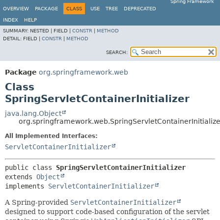
Spring Framework
OVERVIEW
PACKAGE
CLASS
USE
TREE
DEPRECATED
INDEX
HELP
SUMMARY:
NESTED |
FIELD |
CONSTR
|
METHOD
DETAIL:
FIELD |
CONSTR
|
METHOD
SEARCH:
Package
org.springframework.web
Class
SpringServletContainerInitializer
java.lang.Object
org.springframework.web.SpringServletContainerInitialize
All Implemented Interfaces:
ServletContainerInitializer
public class 
SpringServletContainerInitializer
extends 
Object
implements 
ServletContainerInitializer
A Spring-provided
ServletContainerInitializer
designed to support code-based configuration of the servlet