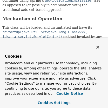
container using Spring's
WebApplicationInitializer
SPI
as opposed to (or possibly in combination with) the
traditional
web.xml
-based approach.
Mechanism of Operation
This class will be loaded and instantiated and have its
onStartup(java.util.Set<java.lang.Class<?>>,
jakarta.servlet.ServletContext)
method invoked by any
Servlet-compliant container during container startup
assuming that the
spring-web
module JAR is present on the
classpath. This occurs through the JAR Services API
ServiceLoader.load(Class)
method detecting the
Cookies
spring-web
module's
META-
Broadcom and our partners use technology, including
INF/services/jakarta.servlet.ServletContainerInitializ
cookies to, among other things, operate the site, analyze
service provider configuration file.
site usage, view and retain your site interactions,
In combination with
web.xml
improve your experience and help us advertise. Click
“Cookie Settings” to manage your privacy choices. By
A web application can choose to limit the amount of
continuing to use our site, you agree to these data
classpath scanning the Servlet container does at startup
practices as described in our
Cookie Notice
either through the
metadata-complete
attribute in
web.xml
,
which controls scanning for Servlet annotations or through
Cookies Settings
an
<absolute-ordering>
element also in
web.xml
, which