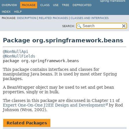
Spring Framework
OVERVIEW
PACKAGE
CLASS
USE
TREE
DEPRECATED
INDEX
HELP
PACKAGE:
DESCRIPTION
|
RELATED PACKAGES
|
CLASSES AND INTERFACES
SEARCH:
Package org.springframework.beans
@NonNullApi
@NonNullFields
package 
org.springframework.beans
This package contains interfaces and classes for
manipulating Java beans. It is used by most other Spring
packages.
A BeanWrapper object may be used to set and get bean
properties, singly or in bulk.
The classes in this package are discussed in Chapter 11 of
Expert One-On-One J2EE Design and Development
by Rod
Johnson (Wrox, 2002).
Related Packages