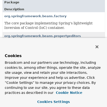
Package
Description
org.springframework.beans.factory
The core package implementing Spring's lightweight
Inversion of Control (IoC) container.
org.springframework.beans.propertyeditors
Properties editors used to convert from String values to
object types such as java.util.Properties.
Cookies
org.springframework.beans.support
Broadcom and our partners use technology, including
Classes supporting the org.springframework.beans
package, such as utility classes for sorting and holding
cookies to, among other things, operate the site, analyze
lists of beans.
site usage, view and retain your site interactions,
improve your experience and help us advertise. Click
“Cookie Settings” to manage your privacy choices. By
All Classes and Interfaces
Interfaces
Classes
continuing to use our site, you agree to these data
Exceptions
practices as described in our
Cookie Notice
Class
Cookies Settings
Description