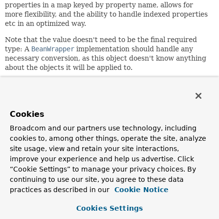
properties in a map keyed by property name, allows for
more flexibility, and the ability to handle indexed properties
etc in an optimized way.
Note that the value doesn't need to be the final required
type: A
BeanWrapper
implementation should handle any
necessary conversion, as this object doesn't know anything
about the objects it will be applied to.
Since:
13 May 2001
Author:
Cookies
Rod Johnson, Rob Harrop, Juergen Hoeller
Broadcom and our partners use technology, including
See Also:
cookies to, among other things, operate the site, analyze
PropertyValues
BeanWrapper
Serialized Form
site usage, view and retain your site interactions,
improve your experience and help us advertise. Click
“Cookie Settings” to manage your privacy choices. By
Constructor Summary
continuing to use our site, you agree to these data
practices as described in our
Cookie Notice
Constructors
Cookies Settings
Constructor