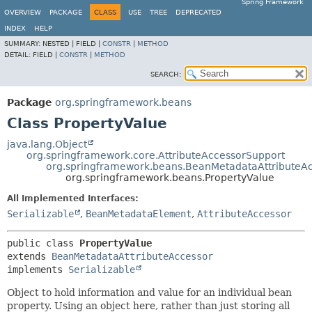
Spring Framework
OVERVIEW
PACKAGE
CLASS
USE
TREE
DEPRECATED
INDEX
HELP
SUMMARY:
NESTED |
FIELD |
CONSTR
|
METHOD
DETAIL:
FIELD |
CONSTR
|
METHOD
SEARCH:
Package
org.springframework.beans
Class PropertyValue
java.lang.Object
org.springframework.core.AttributeAccessorSupport
org.springframework.beans.BeanMetadataAttributeA
org.springframework.beans.PropertyValue
All Implemented Interfaces:
Serializable
,
BeanMetadataElement
,
AttributeAccessor
public class 
PropertyValue
extends 
BeanMetadataAttributeAccessor
implements 
Serializable
Object to hold information and value for an individual bean
property. Using an object here, rather than just storing all