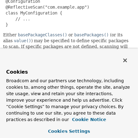
 @Configuration

 @ReflectiveScan("com.example.app")

 class MyConfiguration {

     // ...

 }
Either
basePackageClasses()
or
basePackages()
(or its
alias
value()
) may be specified to define specific packages
to scan. If specific packages are not defined, scanning will
occur recursively beginning with the package of the class
that declares this annotation.
A type does not need to be annotated at class level to be
Cookies
candidate, and this performs a "deep scan" by loading every
class in the target packages and search for
Reflective
on
Broadcom and our partners use technology, including
types, constructors, methods, and fields. Enclosed classes
cookies to, among other things, operate the site, analyze
are candidates as well. Classes that fail to load are ignored.
site usage, view and retain your site interactions,
improve your experience and help us advertise. Click
Since:
“Cookie Settings” to manage your privacy choices. By
6.2
continuing to use our site, you agree to these data
Author:
practices as described in our
Cookie Notice
Stephane Nicoll
Cookies Settings
See Also: