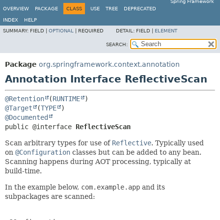
Spring Framework
OVERVIEW
PACKAGE
CLASS
USE
TREE
DEPRECATED
INDEX
HELP
SUMMARY:
FIELD |
OPTIONAL
|
REQUIRED
DETAIL:
FIELD |
ELEMENT
SEARCH:
Package
org.springframework.context.annotation
Annotation Interface ReflectiveScan
@Retention
(
RUNTIME
@Target
(
TYPE
@Documented
public @interface 
ReflectiveScan
Scan arbitrary types for use of
Reflective
. Typically used
on
@Configuration
classes but can be added to any bean.
Scanning happens during AOT processing, typically at
build-time.
In the example below,
com.example.app
and its
subpackages are scanned: