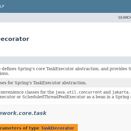
LP
SEARC
Decorator
e defines Spring's core TaskExecutor abstraction, and provide
ions.
ses for Spring's TaskExecutor abstraction.
onvenience classes for the
java.util.concurrent
and
jakarta.
ecutor or ScheduledThreadPoolExecutor as a bean in a Spring 
ework.core.task
rameters of type
TaskDecorator