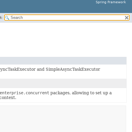
Spring Framework
H:
s SyncTaskExecutor and SimpleAsyncTaskExecutor
enterprise.concurrent
packages, allowing to set up a
context.