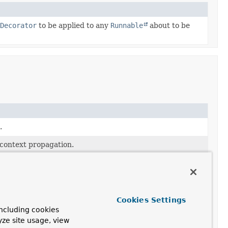
Decorator
to be applied to any
Runnable
about to be
.
 context propagation.
 given
Runnable
(which may be a user-supplied task or a
Cookies Settings
-supplied task) with the given executor.
ncluding cookies
yze site usage, view
kDecorator
to be applied to any
Runnable
about to be