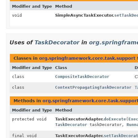
Modifier and Type
Method
void
SimpleAsyncTaskExecutor.
setTaskDe
Uses of
TaskDecorator
in
org.springfram
Classes in
org.springframework.core.task.support
Modifier and Type
Class
D
class
CompositeTaskDecorator
C
class
ContextPropagatingTaskDecorator
T
Methods in
org.springframework.core.task.suppor
Modifier and Type
Method
protected void
TaskExecutorAdapter.
doExecute
(
Exe
TaskDecorator
taskDecorator,
Runn
final void
TaskExecutorAdapter.
setTaskDecora