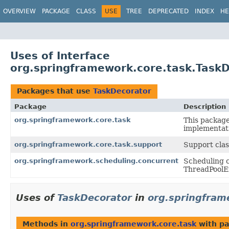
OVERVIEW
PACKAGE
CLASS
USE
TREE
DEPRECATED
INDEX
HE
Uses of Interface
org.springframework.core.task.Task
Packages that use
TaskDecorator
Package
Description
org.springframework.core.task
This packag
implementat
org.springframework.core.task.support
Support clas
org.springframework.scheduling.concurrent
Scheduling c
ThreadPoolEx
Uses of
TaskDecorator
in
org.springfram
Methods in
org.springframework.core.task
with pa