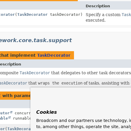
Description
corator
(
TaskDecorator
taskDecorator)
Specify a custom
Task
executed.
ework.core.task.support
that implement
TaskDecorator
escription
omposite
TaskDecorator
that delegates to other task decorators
askDecorator
that
wraps the execution
of tasks, assisting with
t
with parameters of type
TaskDecorator
Description
Cookies
cutor
concurrentExecutor,
Actually execute the
able
runnable)
wrapper around a user
Broadcom and our partners use technology, i
to, among other things, operate the site, anal
tor
(
TaskDecorator
taskDecorator)
Specify a custom
Tas