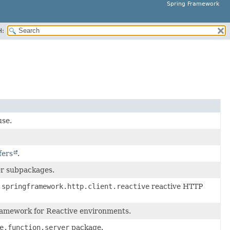
Spring Framework
H:
use.
fers
.
ver subpackages.
.springframework.http.client.reactive
reactive HTTP
framework for Reactive environments.
e.function.server
package.