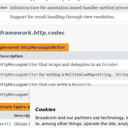
tion
Infrastructure for annotation-based handler method proce
Support for result handling through view resolution.
gframework.http.codec
mplement
HttpMessageWriter
Description
HttpMessageWriter
that wraps and delegates to an
Encoder
.
HttpMessageWriter
for writing a
MultiValueMap<String, Strin
HttpMessageWriter
that can write a
Resource
.
HttpMessageWriter
for
"text/event-stream"
responses.
eturn types with arguments of type
HttpMessageWriter
Cookies
Description
Broadcom and our partners use technology, i
to, among other things, operate the site, anal
ers
()
Obtain the configured HTTP message writers.