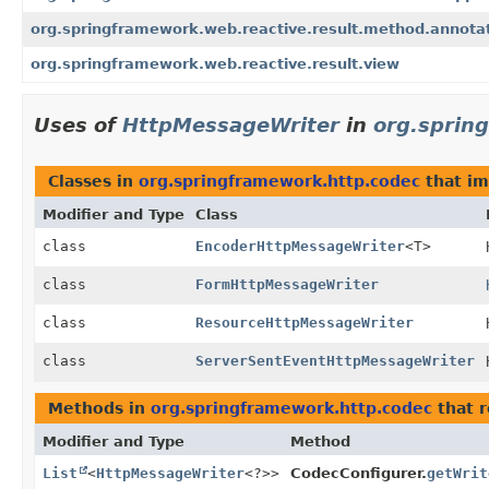
org.springframework.web.reactive.result.method.annota
org.springframework.web.reactive.result.view
Uses of
HttpMessageWriter
in
org.sprin
Classes in
org.springframework.http.codec
that i
Modifier and Type
Class
class
EncoderHttpMessageWriter
<T>
class
FormHttpMessageWriter
class
ResourceHttpMessageWriter
class
ServerSentEventHttpMessageWriter
Methods in
org.springframework.http.codec
that r
Modifier and Type
Method
List
<
HttpMessageWriter
<?>>
CodecConfigurer.
getWrit