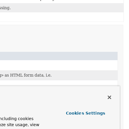
ssing.
g>
as HTML form data, i.e.
Cookies Settings
ncluding cookies
yze site usage, view