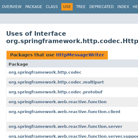
OVERVIEW
PACKAGE
CLASS
USE
TREE
DEPRECATED
INDEX
HE
Uses of Interface
org.springframework.http.codec.Htt
Packages that use
HttpMessageWriter
Package
org.springframework.http.codec
org.springframework.http.codec.multipart
org.springframework.http.codec.protobuf
org.springframework.web.reactive.function
org.springframework.web.reactive.function.client
org.springframework.web.reactive.function.server
org.springframework.web.reactive.function.server.suppo