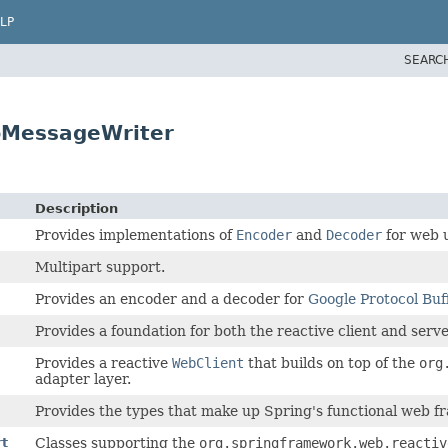
LP
SEARC
pMessageWriter
Description
Provides implementations of
Encoder
and
Decoder
for web 
Multipart support.
Provides an encoder and a decoder for
Google Protocol Buf
Provides a foundation for both the reactive client and ser
Provides a reactive
WebClient
that builds on top of the
org
adapter layer.
Provides the types that make up Spring's functional web 
rt
Classes supporting the
org.springframework.web.reactiv