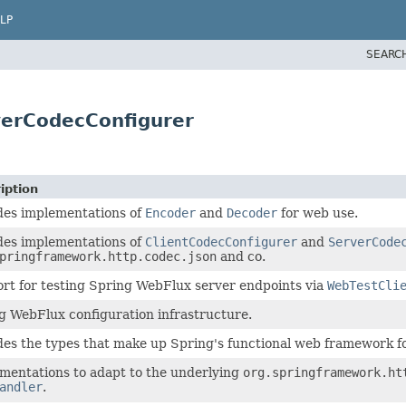
LP
SEARC
verCodecConfigurer
iption
des implementations of
Encoder
and
Decoder
for web use.
des implementations of
ClientCodecConfigurer
and
ServerCode
pringframework.http.codec.json
and co.
rt for testing Spring WebFlux server endpoints via
WebTestCli
g WebFlux configuration infrastructure.
des the types that make up Spring's functional web framework f
mentations to adapt to the underlying
org.springframework.ht
andler
.