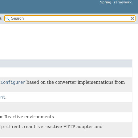
Spring Framework
H:
cConfigurer
based on the converter implementations from
ent
.
or Reactive environments.
tp.client.reactive
reactive HTTP adapter and