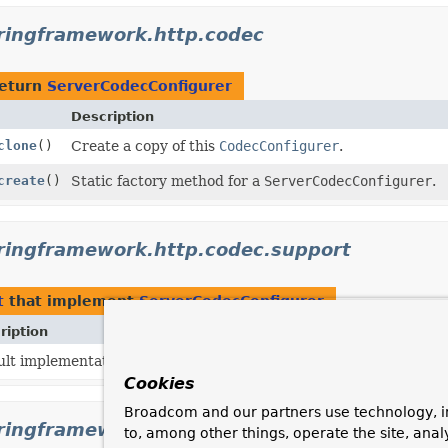
ringframework.http.codec
return
ServerCodecConfigurer
Description
clone
()
Create a copy of this
CodecConfigurer
.
create
()
Static factory method for a
ServerCodecConfigurer
.
ringframework.http.codec.support
t
that implement
ServerCodecConfigurer
ription
ult implementation of
ServerCodecConfigurer
.
Cookies
Broadcom and our partners use technology, i
ringframework.test.web.reactive.server
to, among other things, operate the site, anal