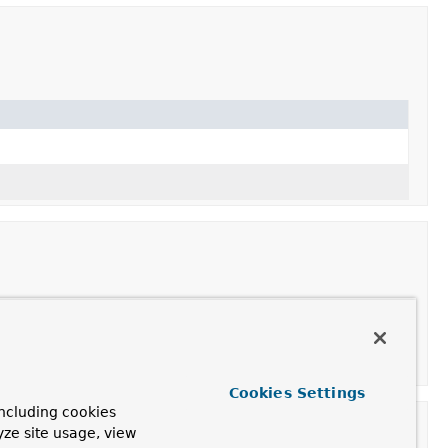
Cookies Settings
ncluding cookies
yze site usage, view