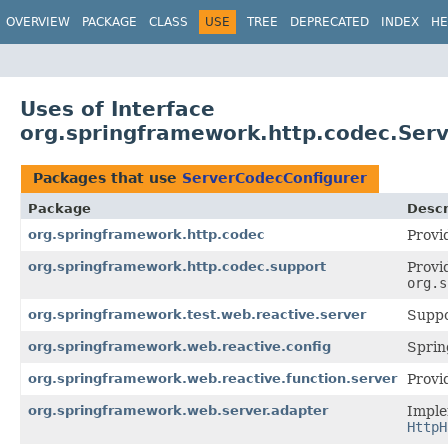
OVERVIEW
PACKAGE
CLASS
USE
TREE
DEPRECATED
INDEX
HE
Uses of Interface
org.springframework.http.codec.Ser
Packages that use
ServerCodecConfigurer
Package
Descr
org.springframework.http.codec
Provi
org.springframework.http.codec.support
Provi
org.s
org.springframework.test.web.reactive.server
Suppo
org.springframework.web.reactive.config
Sprin
org.springframework.web.reactive.function.server
Provi
org.springframework.web.server.adapter
Imple
HttpH