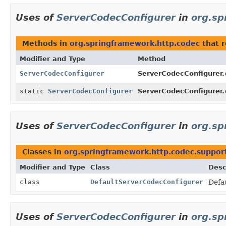
Uses of
ServerCodecConfigurer
in
org.sp
Methods in
org.springframework.http.codec
that 
Modifier and Type
Method
ServerCodecConfigurer
ServerCodecConfigurer.
static
ServerCodecConfigurer
ServerCodecConfigurer.
Uses of
ServerCodecConfigurer
in
org.sp
Classes in
org.springframework.http.codec.suppor
Modifier and Type
Class
Desc
class
DefaultServerCodecConfigurer
Defa
Uses of
ServerCodecConfigurer
in
org.sp