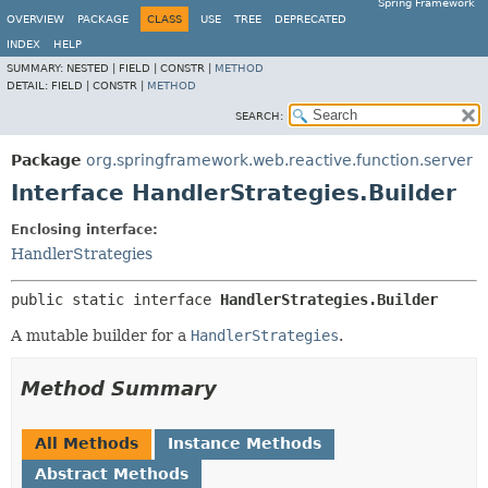
Spring Framework
OVERVIEW
PACKAGE
CLASS
USE
TREE
DEPRECATED
INDEX
HELP
SUMMARY:
NESTED |
FIELD |
CONSTR |
METHOD
DETAIL:
FIELD |
CONSTR |
METHOD
SEARCH:
Package
org.springframework.web.reactive.function.server
Interface HandlerStrategies.Builder
Enclosing interface:
HandlerStrategies
public static interface 
HandlerStrategies.Builder
A mutable builder for a
HandlerStrategies
.
Method Summary
All Methods
Instance Methods
Abstract Methods