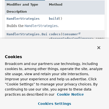
Modifier and Type
Method
Description
HandlerStrategies
build
()
Builds the
HandlerStrategies
.
HandlerStrategies.Builder
codecs
(
Consumer
<
ServerCodecConfigurer
> consum
Customize the list of server-side HTTP message readers
and writers.
Cookies
HandlerStrategies.Builder
exceptionHandler
(
WebExceptionHandler
exceptionH
Broadcom and our partners use technology, including
cookies to, among other things, operate the site, analyze
Add the given exception handler to this builder.
site usage, view and retain your site interactions,
HandlerStrategies.Builder
localeContextResolver
improve your experience and help us advertise. Click
(
LocaleContextResolver
localeCo
“Cookie Settings” to manage your privacy choices. By
continuing to use our site, you agree to these data
Add the given locale context resolver to this builder.
practices as described in our
Cookie Notice
HandlerStrategies.Builder
viewResolver
(
ViewResolver
viewResolver)
Cookies Settings