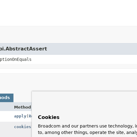
api.AbstractAssert
ptionOnEquals
hods
Method
Description
apply
(
ResultHandler
resultHandler)
Apply the giv
Cookies
Broadcom and our partners use technology, i
cookies
()
Return a new
to, among other things, operate the site, anal
object to test.