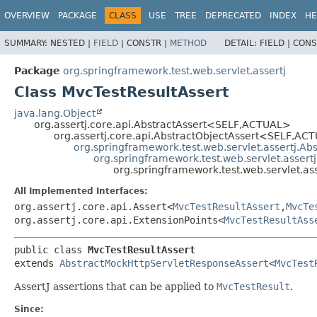
OVERVIEW
PACKAGE
CLASS
USE
TREE
DEPRECATED
INDEX
HE
SUMMARY:
NESTED |
FIELD
|
CONSTR |
METHOD
DETAIL:
FIELD |
CONS
Package
org.springframework.test.web.servlet.assertj
Class MvcTestResultAssert
java.lang.Object
org.assertj.core.api.AbstractAssert<SELF,
ACTUAL>
org.assertj.core.api.AbstractObjectAssert<SELF,
ACT
org.springframework.test.web.servlet.assertj.Ab
org.springframework.test.web.servlet.asser
org.springframework.test.web.servlet.as
All Implemented Interfaces:
org.assertj.core.api.Assert<
MvcTestResultAssert
,
MvcTe
org.assertj.core.api.ExtensionPoints<
MvcTestResultAss
public class 
MvcTestResultAssert
extends 
AbstractMockHttpServletResponseAssert
<
MvcTest
AssertJ assertions that can be applied to
MvcTestResult
.
Since: