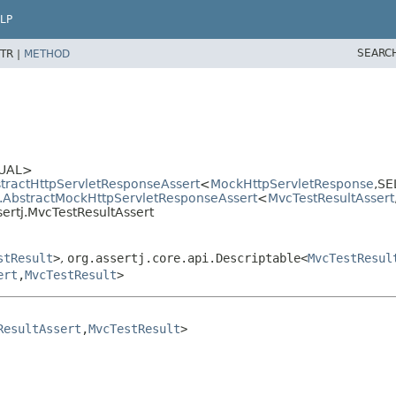
LP
SEARC
TR |
METHOD
UAL>
stractHttpServletResponseAssert
<
MockHttpServletResponse
,
SE
tj.AbstractMockHttpServletResponseAssert
<
MvcTestResultAssert
sertj.MvcTestResultAssert
stResult
>
,
org.assertj.core.api.Descriptable<
MvcTestResul
ert
,
MvcTestResult
>
ResultAssert
,
MvcTestResult
>