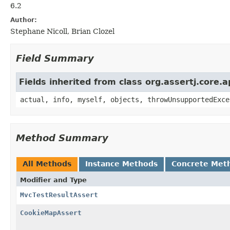
6.2
Author:
Stephane Nicoll, Brian Clozel
Field Summary
Fields inherited from class org.assertj.core.
actual, info, myself, objects, throwUnsupportedExce
Method Summary
All Methods
Instance Methods
Concrete Met
Modifier and Type
MvcTestResultAssert
CookieMapAssert