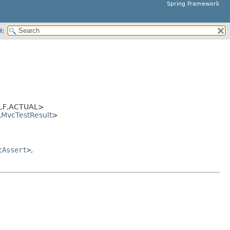
Spring Framework
H:
LF,
ACTUAL>
,
MvcTestResult
>
tAssert
>
,