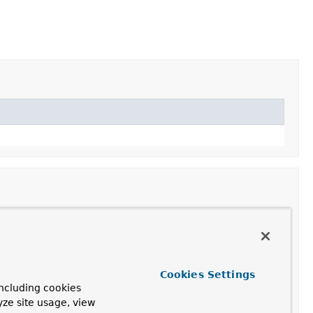
en
ResultHandler
to the actual MVC result.
Cookies Settings
ncluding cookies
assertion
object that uses the response's
cookies
as the
yze site usage, view