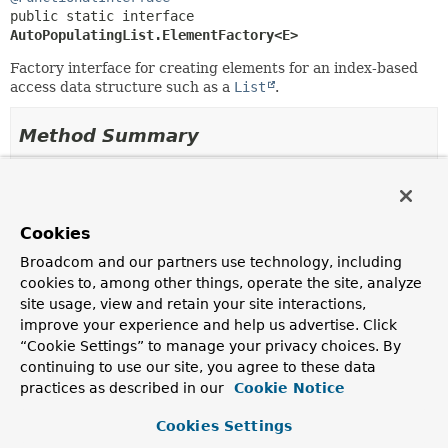
public static interface 
AutoPopulatingList.ElementFactory<E>
Factory interface for creating elements for an index-based
access data structure such as a
List
.
Method Summary
All Methods
Instance Methods
Abstract Methods
Cookies
Modifier and Type
Method
Broadcom and our partners use technology, including
Description
cookies to, among other things, operate the site, analyze
site usage, view and retain your site interactions,
E
createElement
(int index)
improve your experience and help us advertise. Click
Create the element for the supplied index.
“Cookie Settings” to manage your privacy choices. By
continuing to use our site, you agree to these data
practices as described in our
Cookie Notice
Method Details
Cookies Settings
createElement