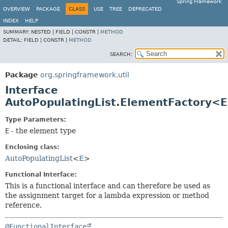
Spring Framework
OVERVIEW
PACKAGE
CLASS
USE
TREE
DEPRECATED
INDEX
HELP
SUMMARY:
NESTED |
FIELD |
CONSTR |
METHOD
DETAIL:
FIELD |
CONSTR |
METHOD
SEARCH:
Package
org.springframework.util
Interface
AutoPopulatingList.ElementFactory<
Type Parameters:
E
- the element type
Enclosing class:
AutoPopulatingList
<
E
>
Functional Interface:
This is a functional interface and can therefore be used as
the assignment target for a lambda expression or method
reference.
@FunctionalInterface