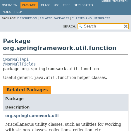
Spring Framework
OVERVIEW
PACKAGE
CLASS
USE
TREE
DEPRECATED
INDEX
HELP
PACKAGE:
DESCRIPTION
|
RELATED PACKAGES
|
CLASSES AND INTERFACES
SEARCH:
Package
org.springframework.util.function
@NonNullApi
@NonNullFields
package 
org.springframework.util.function
Useful generic
java.util.function
helper classes.
Related Packages
Package
Description
org.springframework.util
Miscellaneous utility classes, such as utilities for working
with strings, classes, collections, reflection, etc.