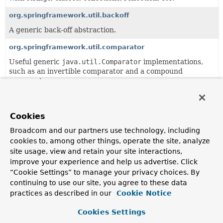
org.springframework.util.backoff
A generic back-off abstraction.
org.springframework.util.comparator
Useful generic
java.util.Comparator
implementations,
such as an invertible comparator and a compound
comparator.
org.springframework.util.concurrent
Useful generic
java.util.concurrent.Future
extensions.
Cookies
org.springframework.util.unit
Broadcom and our partners use technology, including
cookies to, among other things, operate the site, analyze
Useful unit data types.
site usage, view and retain your site interactions,
org.springframework.util.xml
improve your experience and help us advertise. Click
“Cookie Settings” to manage your privacy choices. By
Miscellaneous utility classes for XML parsing and
continuing to use our site, you agree to these data
transformation, such as error handlers that log warnings
practices as described in our
Cookie Notice
via Commons Logging.
Cookies Settings