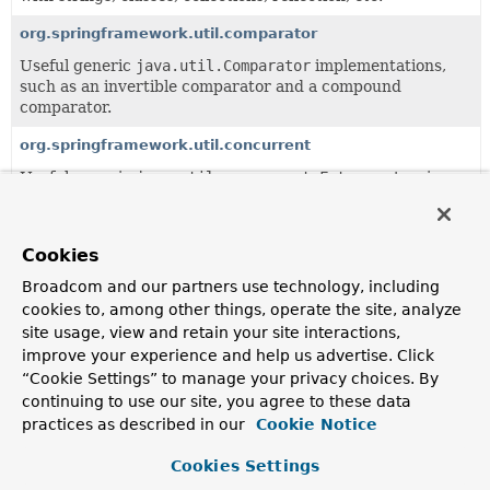
org.springframework.util.comparator
Useful generic
java.util.Comparator
implementations,
such as an invertible comparator and a compound
comparator.
org.springframework.util.concurrent
Useful generic
java.util.concurrent.Future
extensions.
org.springframework.util.function
Useful generic
java.util.function
helper classes.
Cookies
org.springframework.util.unit
Broadcom and our partners use technology, including
cookies to, among other things, operate the site, analyze
Useful unit data types.
site usage, view and retain your site interactions,
org.springframework.util.xml
improve your experience and help us advertise. Click
“Cookie Settings” to manage your privacy choices. By
Miscellaneous utility classes for XML parsing and
continuing to use our site, you agree to these data
transformation, such as error handlers that log warnings
practices as described in our
Cookie Notice
via Commons Logging.
Cookies Settings