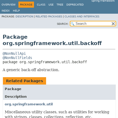
Spring Framework
OVERVIEW
PACKAGE
CLASS
USE
TREE
DEPRECATED
INDEX
HELP
PACKAGE:
DESCRIPTION
|
RELATED PACKAGES
|
CLASSES AND INTERFACES
SEARCH:
Package
org.springframework.util.backoff
@NonNullApi
@NonNullFields
package 
org.springframework.util.backoff
A generic back-off abstraction.
Related Packages
Package
Description
org.springframework.util
Miscellaneous utility classes, such as utilities for working
with strings, classes, collections, reflection, etc.