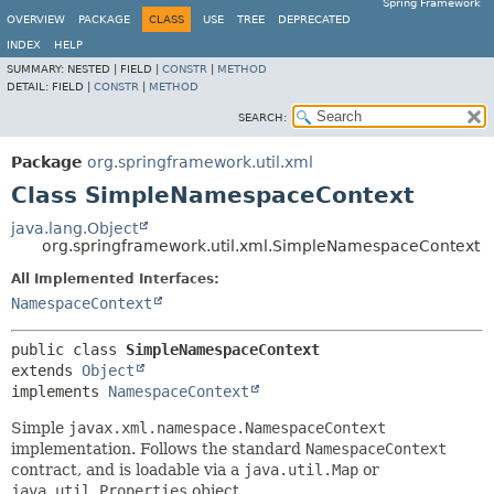
Spring Framework
OVERVIEW
PACKAGE
CLASS
USE
TREE
DEPRECATED
INDEX
HELP
SUMMARY:
NESTED |
FIELD |
CONSTR
|
METHOD
DETAIL:
FIELD |
CONSTR
|
METHOD
SEARCH:
Package
org.springframework.util.xml
Class SimpleNamespaceContext
java.lang.Object
org.springframework.util.xml.SimpleNamespaceContext
All Implemented Interfaces:
NamespaceContext
public class 
SimpleNamespaceContext
extends 
Object
implements 
NamespaceContext
Simple
javax.xml.namespace.NamespaceContext
implementation. Follows the standard
NamespaceContext
contract, and is loadable via a
java.util.Map
or
java.util.Properties
object