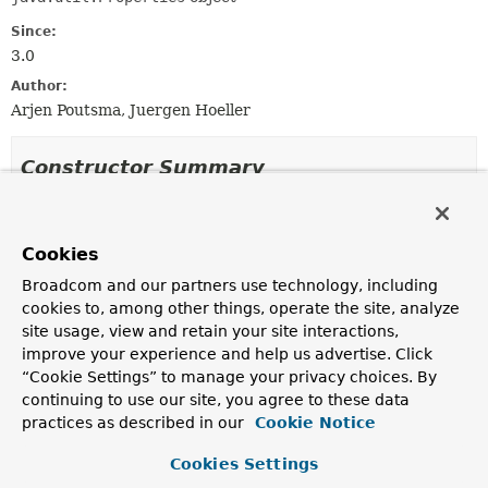
Since:
3.0
Author:
Arjen Poutsma, Juergen Hoeller
Constructor Summary
Constructors
Cookies
Constructor
Broadcom and our partners use technology, including
Description
cookies to, among other things, operate the site, analyze
SimpleNamespaceContext
()
site usage, view and retain your site interactions,
improve your experience and help us advertise. Click
“Cookie Settings” to manage your privacy choices. By
continuing to use our site, you agree to these data
Method Summary
practices as described in our
Cookie Notice
Cookies Settings
All Methods
Instance Methods