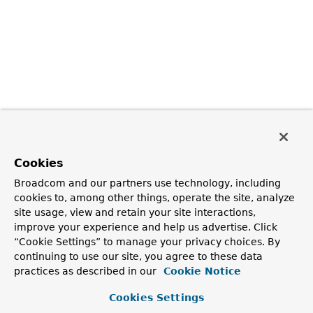
Cookies
Broadcom and our partners use technology, including
cookies to, among other things, operate the site, analyze
site usage, view and retain your site interactions,
improve your experience and help us advertise. Click
“Cookie Settings” to manage your privacy choices. By
continuing to use our site, you agree to these data
practices as described in our
Cookie Notice
Cookies Settings