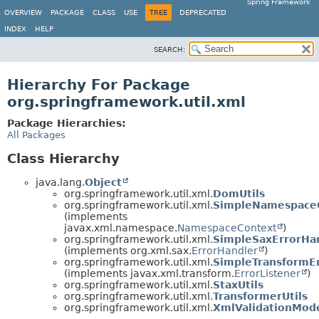
Spring Framework
OVERVIEW
PACKAGE
CLASS
USE
TREE
DEPRECATED
INDEX
HELP
SEARCH:
Hierarchy For Package
org.springframework.util.xml
Package Hierarchies:
All Packages
Class Hierarchy
java.lang.
Object
org.springframework.util.xml.
DomUtils
org.springframework.util.xml.
SimpleNamespace
(implements
javax.xml.namespace.
NamespaceContext
)
org.springframework.util.xml.
SimpleSaxErrorHa
(implements org.xml.sax.
ErrorHandler
)
org.springframework.util.xml.
SimpleTransformEr
(implements javax.xml.transform.
ErrorListener
)
org.springframework.util.xml.
StaxUtils
org.springframework.util.xml.
TransformerUtils
org.springframework.util.xml.
XmlValidationMod